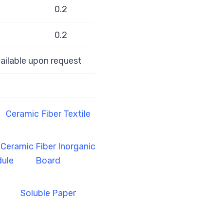
0.2
0.2
ilable upon request
Ceramic Fiber Textile
Ceramic Fiber Inorganic
ule
Board
Soluble Paper