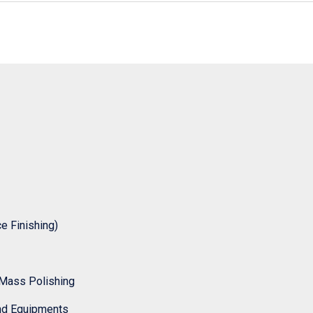
 Finishing)
Mass Polishing
nd Equipments