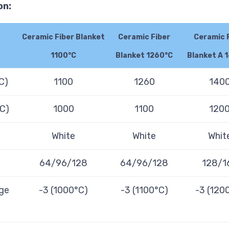
on:
Ceramic Fiber Blanket
Ceramic Fiber
Ceramic 
1100°C
Blanket 1260°C
Blanket A 
C)
1100
1260
140
°C)
1000
1100
120
White
White
Whit
64/96/128
64/96/128
128/1
ge
-3 (1000°C)
-3 (1100°C)
-3 (120