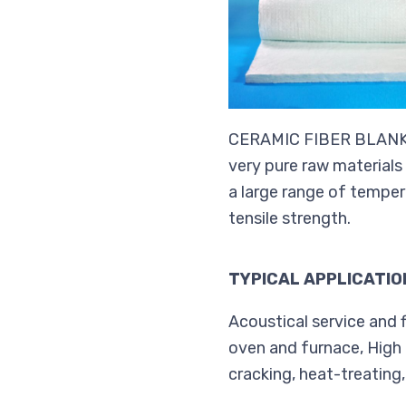
CERAMIC FIBER BLANKET 
very pure raw materials
a large range of temper
tensile strength.
TYPICAL APPLICATIO
Acoustical service and f
oven and furnace, High 
cracking, heat-treating,