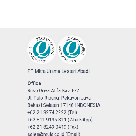
PT Mitra Utama Lestari Abadi
Office
Ruko Griya Alifa Kav. B-2
Jl. Pulo Ribung, Pekayon Jaya
Bekasi Selatan 17148 INDONESIA
+62 21 8274 2222 (Tel)
+62 811 9195 811 (WhatsApp)
+62 21 8243 0419 (Fax)
sales@mula.co.id (Email)