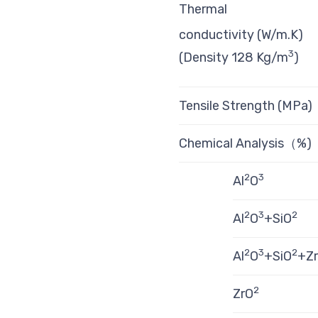
Thermal
conductivity (W/m.K)
3
(Density 128 Kg/m
)
Tensile Strength (MPa)
Chemical Analysis（%)
2
3
Al
O
2
3
2
Al
O
+SiO
2
3
2
Al
O
+SiO
+Z
2
ZrO