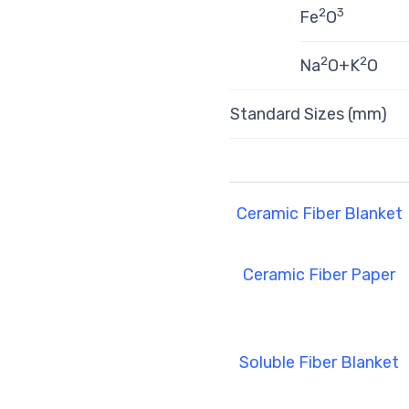
2
3
Fe
O
2
2
Na
O+K
O
Standard Sizes (mm)
Ceramic Fiber Blanket
Ceramic Fiber Paper
Soluble Fiber Blanket