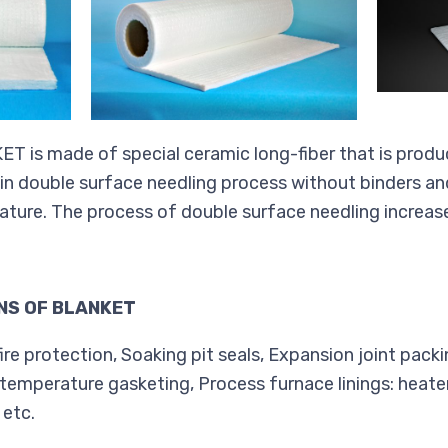
is made of special ceramic long-fiber that is produ
 in double surface needling process without binders and
ature. The process of double surface needling increas
NS OF BLANKET
ire protection, Soaking pit seals, Expansion joint packi
temperature gasketing, Process furnace linings: heater
 etc.