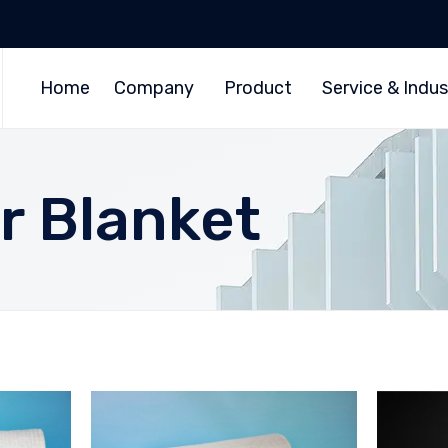
Home
Company
Product
Service & Indus
r Blanket