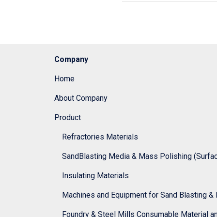
Company
Home
About Company
Product
Refractories Materials
SandBlasting Media & Mass Polishing (Surface
Insulating Materials
Machines and Equipment for Sand Blasting & 
Foundry & Steel Mills Consumable Material a