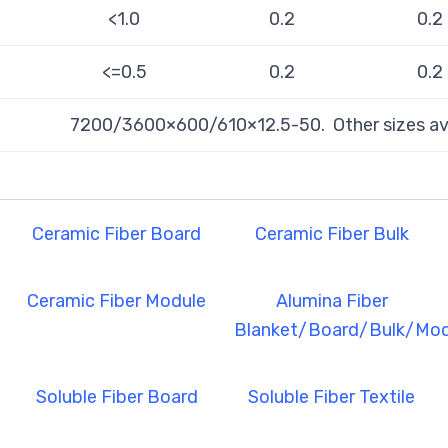
<1.0
0.2
0.2
<=0.5
0.2
0.2
7200/3600×600/610×12.5-50. Other sizes ava
Ceramic Fiber Board
Ceramic Fiber Bulk
Ceramic Fiber Module
Alumina Fiber
Blanket/Board/Bulk/Mod
Soluble Fiber Board
Soluble Fiber Textile