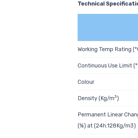
Technical
Specificati
Working Temp Rating (°
Continuous Use Limit (
Colour
3
Density (Kg/m
)
Permanent Linear Chan
(%) at (24h.128Kg/m3)