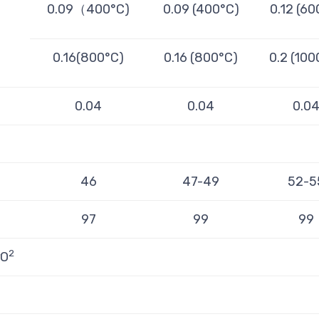
0.09（400°C)
0.09 (400°C)
0.12 (60
0.16(800°C)
0.16 (800°C)
0.2 (100
0.04
0.04
0.0
46
47-49
52-5
97
99
99
2
rO