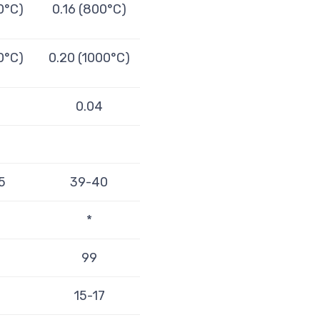
0°C)
0.16 (800°C)
0°C)
0.20 (1000°C)
4
0.04
5
39-40
*
99
15-17