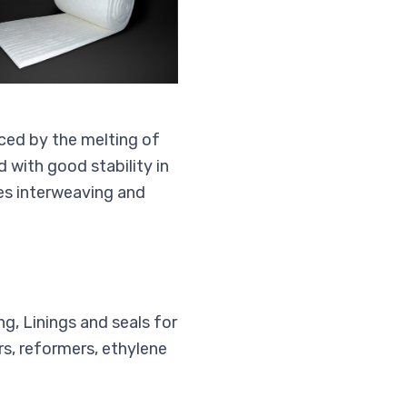
ced by the melting of
 with good stability in
es interweaving and
ng, Linings and seals for
s, reformers, ethylene