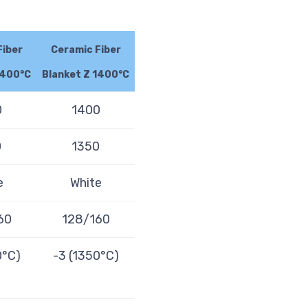
Fiber
Ceramic Fiber
1400°C
Blanket Z 1400°C
0
1400
0
1350
e
White
60
128/160
0°C)
-3 (1350°C)