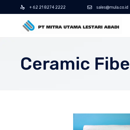
+ 62 21 8274 2222
sales@mula.co.id
Ceramic Fibe