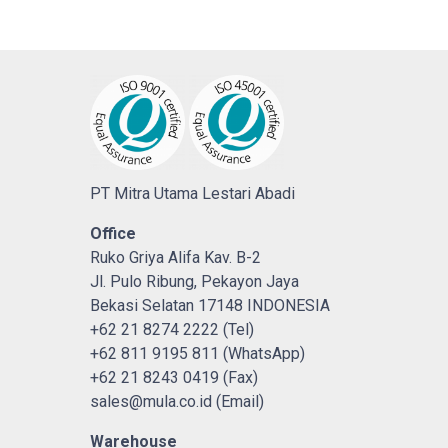
PT Mitra Utama Lestari Abadi
Office
Ruko Griya Alifa Kav. B-2
Jl. Pulo Ribung, Pekayon Jaya
Bekasi Selatan 17148 INDONESIA
+62 21 8274 2222 (Tel)
+62 811 9195 811 (WhatsApp)
+62 21 8243 0419 (Fax)
sales@mula.co.id (Email)
Warehouse