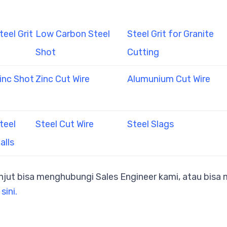
teel Grit
Low Carbon Steel
Steel Grit for Granite
Shot
Cutting
inc Shot
Zinc Cut Wire
Alumunium Cut Wire
teel
Steel Cut Wire
Steel Slags
alls
anjut bisa menghubungi Sales Engineer kami, atau bis
 sini.