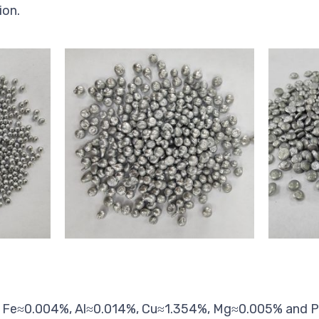
ion.
, Fe≈0.004%, Al≈0.014%, Cu≈1.354%, Mg≈0.005% and