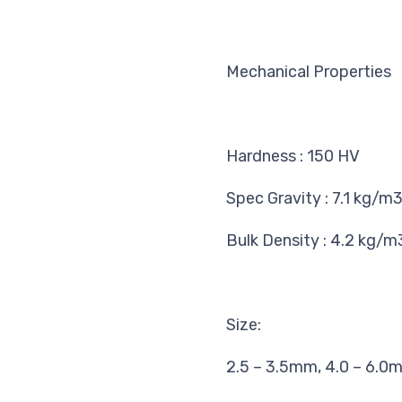
Mechanical Properties
Hardness
:
150 HV
Spec Gravity
:
7.1 kg/m
Bulk Density
:
4.2 kg/m
Size:
2.5 – 3.5mm, 4.0 – 6.0m