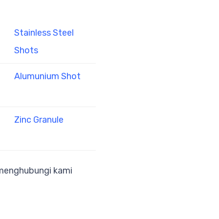
Stainless Steel
Shots
Alumunium Shot
Zinc Granule
a menghubungi kami