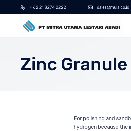
+ 62 21 8274 2222
sales@mula.co.id
Zinc Granule
For polishing and sandb
hydrogen because the im