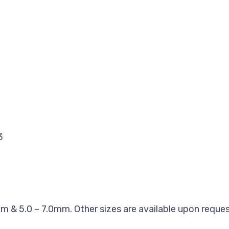
3
3
m & 5.0 – 7.0mm. Other sizes are available upon reques