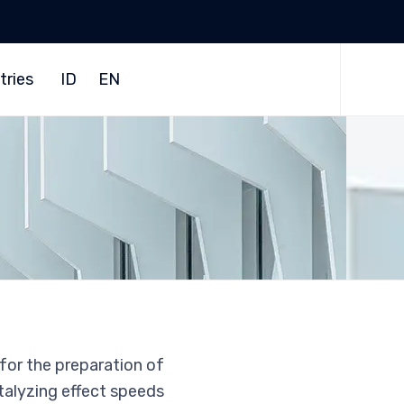
Skip
to
tries
ID
EN
content
 for the preparation of
talyzing effect speeds