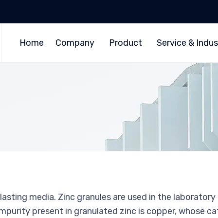
Home
Company
Product
Service & Indus
lasting media. Zinc granules are used in the laboratory
purity present in granulated zinc is copper, whose ca