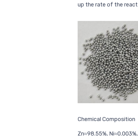
up the rate of the react
Chemical Composition
Zn≈98.55%, Ni≈0.003%