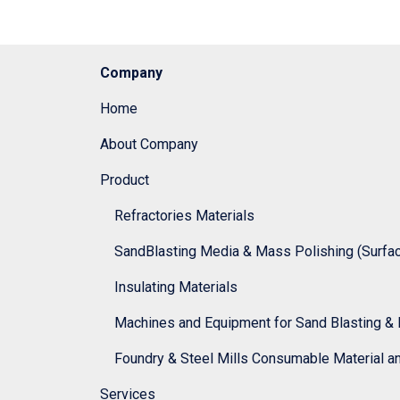
Company
Home
About Company
Product
Refractories Materials
SandBlasting Media & Mass Polishing (Surface
Insulating Materials
Machines and Equipment for Sand Blasting & 
Foundry & Steel Mills Consumable Material a
Services