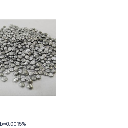
 Pb≈0.0015%