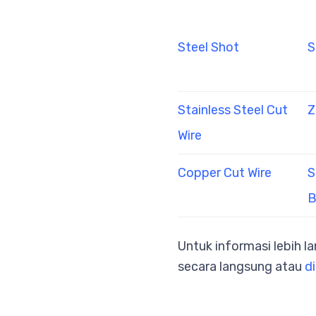
Steel Shot
S
Stainless Steel Cut
Z
Wire
Copper Cut Wire
S
B
Untuk informasi lebih l
secara langsung atau
di