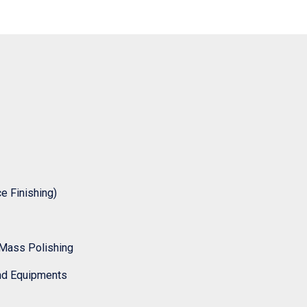
 Finishing)
Mass Polishing
nd Equipments