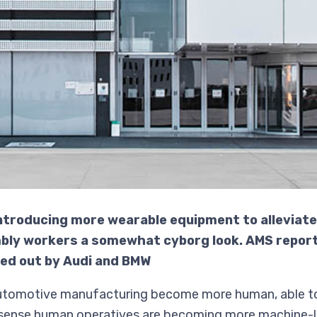
ntroducing more wearable equipment to alleviat
mbly workers a somewhat cyborg look. AMS report
led out by Audi and BMW
automotive manufacturing become more human, able to
ne sense human operatives are becoming more machine-l