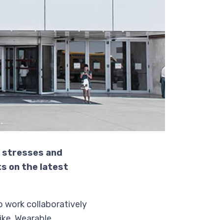
e stresses and
s on the latest
 work collaboratively
ike. Wearable