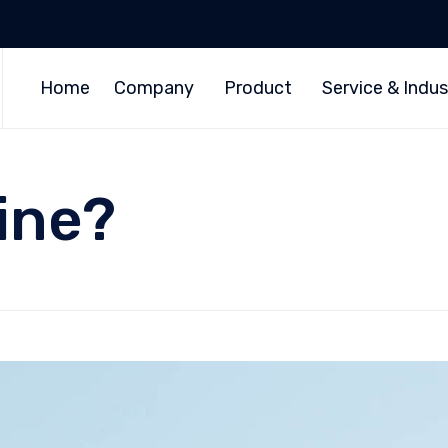
Home
Company
Product
Service & Indus
ine?