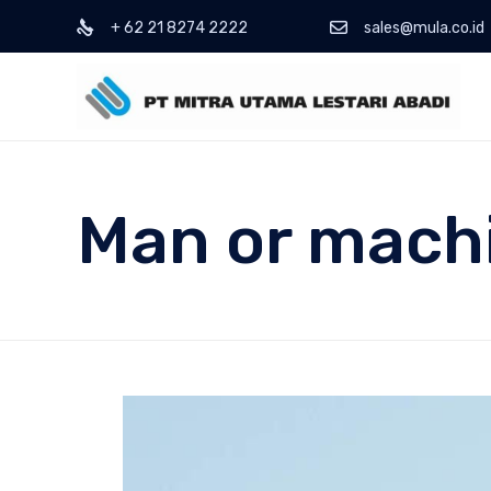
+ 62 21 8274 2222
sales@mula.co.id
Man or mach