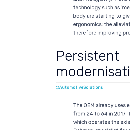
technology such as ‘med
body are starting to giv
ergonomics; the alleviat
therefore improving pro
Persistent
modernisat
@AutomotiveSolutions
The OEM already uses e
from 24 to 64 in 2017. 
which operates the exist