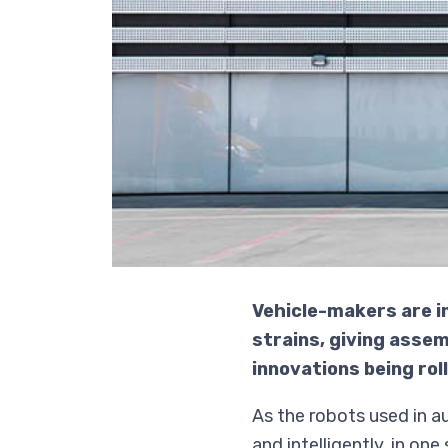
Vehicle-makers are i
strains, giving asse
innovations being rol
As the robots used in 
and intelligently, in o