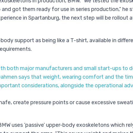
 exoskeletons in production, BMW. “We tested the exos
16 and got them ready for use in series production,” he 
perience in Spartanburg, the next step will be rollout 
ody support as being like a T-shirt, available in differ
 requirements.
h both major manufacturers and small start-ups to d
ahmen says that weight, wearing comfort and the time 
portant considerations, alongside the operational adv
hafe, create pressure points or cause excessive sweati
 BMW uses ‘passive’ upper-body exoskeletons which rel