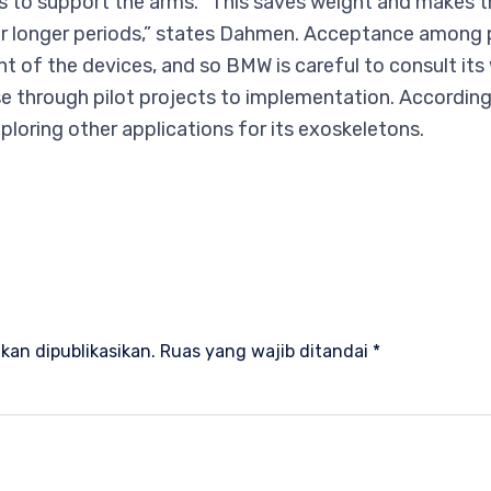
s to support the arms. “This saves weight and makes 
 longer periods,” states Dahmen. Acceptance among per
t of the devices, and so BMW is careful to consult its
e through pilot projects to implementation. Accordin
ploring other applications for its exoskeletons.
n
kan dipublikasikan.
Ruas yang wajib ditandai
*