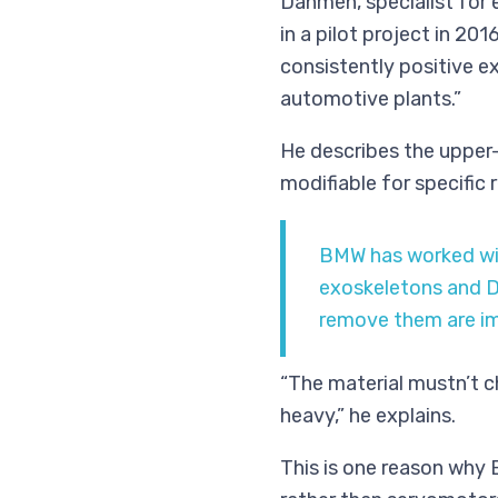
Dahmen, specialist for
in a pilot project in 20
consistently positive ex
automotive plants.”
He describes the upper-b
modifiable for specific
BMW has worked wit
exoskeletons and D
remove them are im
“The material mustn’t c
heavy,” he explains.
This is one reason why