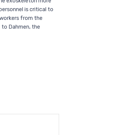
the exoskeleton more
sonnel is critical to
 workers from the
g to Dahmen, the