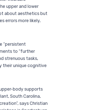
the upper and lower
 not about aesthetics but
s errors more likely,
e “persistent
ments to “further
d strenuous tasks,
y their unique cognitive
 upper-body supports
lant, South Carolina,
reation”, says Christian