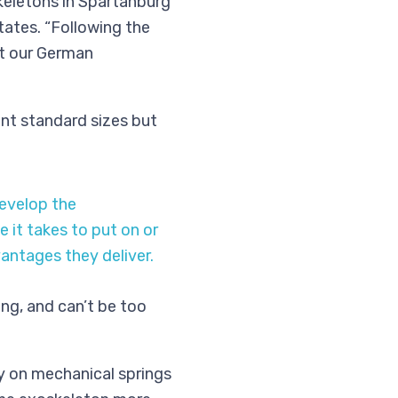
keletons in Spartanburg
states. “Following the
at our German
ent standard sizes but
evelop the
it takes to put on or
antages they deliver.
ng, and can’t be too
y on mechanical springs