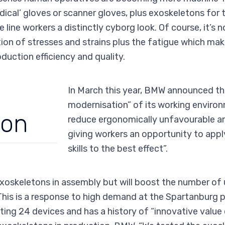
ical’ gloves or scanner gloves, plus exoskeletons for 
e line workers a distinctly cyborg look. Of course, it’s
ion of stresses and strains plus the fatigue which make
duction efficiency and quality.
In March this year, BMW announced th
modernisation” of its working environ
ion
reduce ergonomically unfavourable an
giving workers an opportunity to appl
skills to the best effect”.
xoskeletons in assembly but will boost the number of
This is a response to high demand at the Spartanburg p
ing 24 devices and has a history of “innovative value c