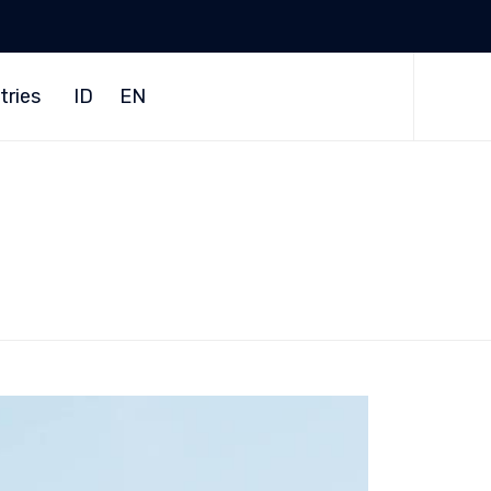
Skip
to
tries
ID
EN
content