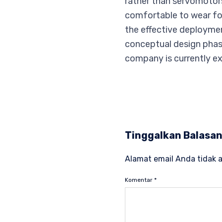
rather than servomotor
comfortable to wear for
the effective deploymen
conceptual design phas
company is currently ex
Tinggalkan Balasa
Alamat email Anda tidak a
Komentar
*