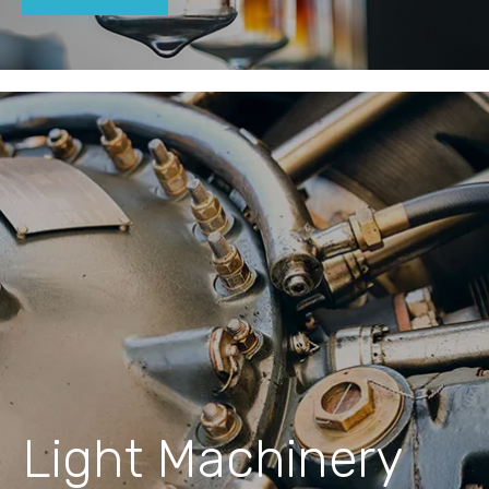
Light Machinery