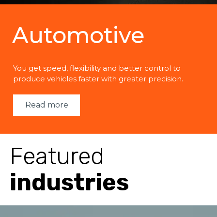
Automotive
You get speed, flexibility and better control to
produce vehicles faster with greater precision.
Read more
Featured
industries