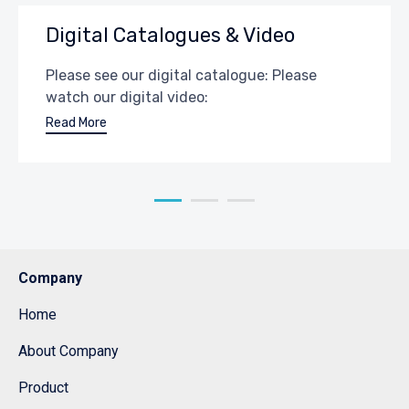
Digital Catalogues & Video
Please see our digital catalogue: Please
watch our digital video:
Read More
Company
Home
About Company
Product