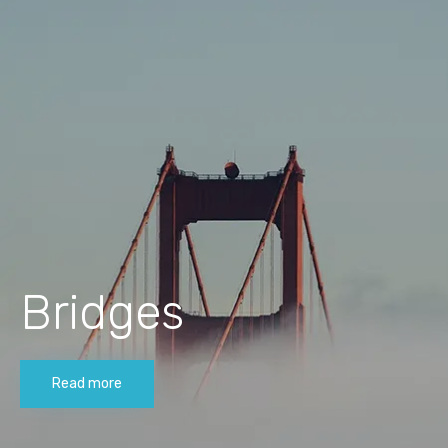
Bridges
Read more