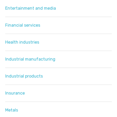
Entertainment and media
Financial services
Health industries
Industrial manufacturing
Industrial products
Insurance
Metals