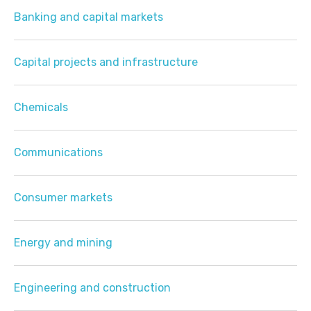
Banking and capital markets
Capital projects and infrastructure
Chemicals
Communications
Consumer markets
Energy and mining
Engineering and construction