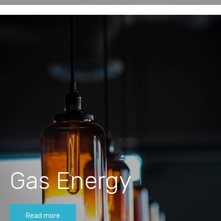
Gas Energy
Read more