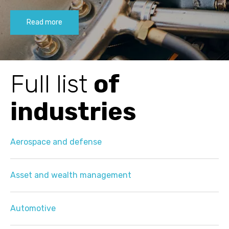
Read more
Full list
of
industries
Aerospace and defense
Asset and wealth management
Automotive