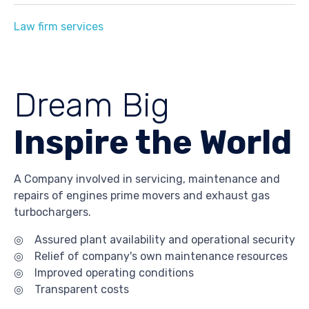
Law firm services
Dream Big
Inspire the World
A Company involved in servicing, maintenance and
repairs of engines prime movers and exhaust gas
turbochargers.
◎ Assured plant availability and operational security
◎ Relief of company's own maintenance resources
◎ Improved operating conditions
◎ Transparent costs