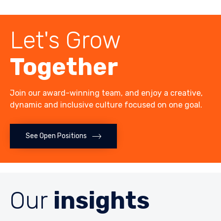
Let's Grow
Together
Join our award-winning team, and enjoy a creative,
dynamic and inclusive culture focused on one goal.
See Open Positions
Our
insights