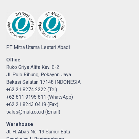
PT Mitra Utama Lestari Abadi
Office
Ruko Griya Alifa Kav. B-2
Jl. Pulo Ribung, Pekayon Jaya
Bekasi Selatan 17148 INDONESIA
+62 21 8274 2222 (Tel)
+62 811 9195 811 (WhatsApp)
+62 21 8243 0419 (Fax)
sales@mula.co.id (Email)
Warehouse
Jl. H. Abas No. 19 Sumur Batu