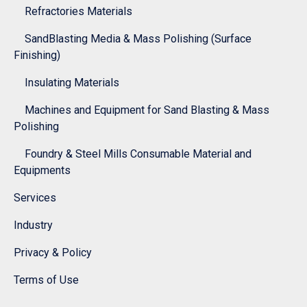
Refractories Materials
SandBlasting Media & Mass Polishing (Surface
Finishing)
Insulating Materials
Machines and Equipment for Sand Blasting & Mass
Polishing
Foundry & Steel Mills Consumable Material and
Equipments
Services
Industry
Privacy & Policy
Terms of Use