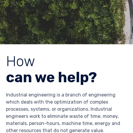
How
can we help?
Industrial engineering is a branch of engineering
which deals with the optimization of complex
processes, systems, or organizations. Industrial
engineers work to eliminate waste of time, money,
materials, person-hours, machine time, energy and
other resources that do not generate value.