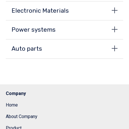
Electronic Materials
Power systems
Auto parts
Company
Home
About Company
Product