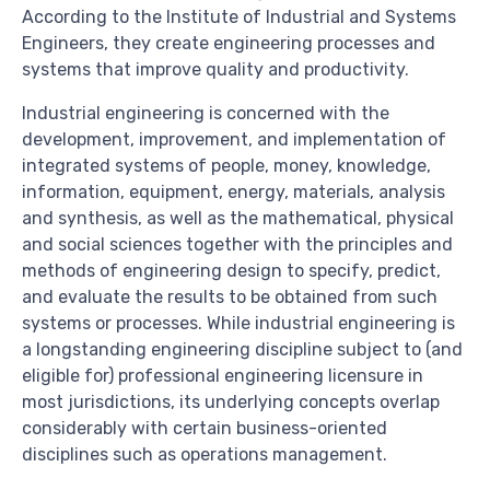
According to the Institute of Industrial and Systems
Engineers, they create engineering processes and
systems that improve quality and productivity.
Industrial engineering is concerned with the
development, improvement, and implementation of
integrated systems of people, money, knowledge,
information, equipment, energy, materials, analysis
and synthesis, as well as the mathematical, physical
and social sciences together with the principles and
methods of engineering design to specify, predict,
and evaluate the results to be obtained from such
systems or processes. While industrial engineering is
a longstanding engineering discipline subject to (and
eligible for) professional engineering licensure in
most jurisdictions, its underlying concepts overlap
considerably with certain business-oriented
disciplines such as operations management.