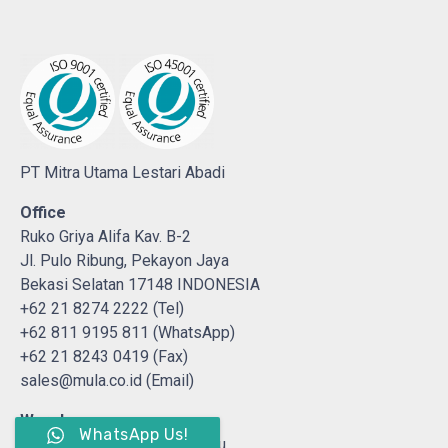
PT Mitra Utama Lestari Abadi
Office
Ruko Griya Alifa Kav. B-2
Jl. Pulo Ribung, Pekayon Jaya
Bekasi Selatan 17148 INDONESIA
+62 21 8274 2222 (Tel)
+62 811 9195 811 (WhatsApp)
+62 21 8243 0419 (Fax)
sales@mula.co.id (Email)
Warehouse
WhatsApp Us!
Jl. H. Abas No. 19 Sumur Batu