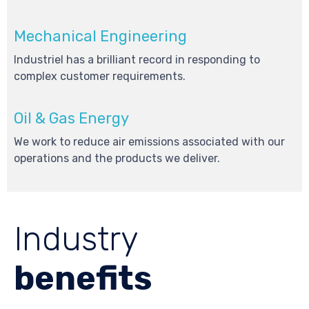
Mechanical Engineering
Industriel has a brilliant record in responding to
complex customer requirements.
Oil & Gas Energy
We work to reduce air emissions associated with our
operations and the products we deliver.
Industry
benefits