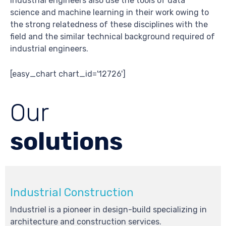
Industrial engineers also use the tools of data
science and machine learning in their work owing to
the strong relatedness of these disciplines with the
field and the similar technical background required of
industrial engineers.
[easy_chart chart_id='12726']
Our
solutions
Industrial Construction
Industriel is a pioneer in design-build specializing in
architecture and construction services.