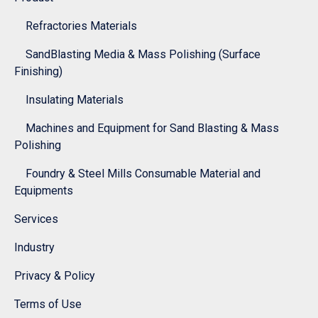
Refractories Materials
SandBlasting Media & Mass Polishing (Surface
Finishing)
Insulating Materials
Machines and Equipment for Sand Blasting & Mass
Polishing
Foundry & Steel Mills Consumable Material and
Equipments
Services
Industry
Privacy & Policy
Terms of Use