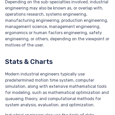
Depending on the sub-specialties involved, industrial
engineering may also be known as, or overlap with,
operations research, systems engineering,
manufacturing engineering, production engineering,
management science, management engineering,
ergonomics or human factors engineering, safety
engineering, or others, depending on the viewpoint or
motives of the user.
Stats & Charts
Modern industrial engineers typically use
predetermined motion time system, computer
simulation, along with extensive mathematical tools
for modeling, such as mathematical optimization and
queueing theory, and computational methods for
system analysis, evaluation, and optimization.