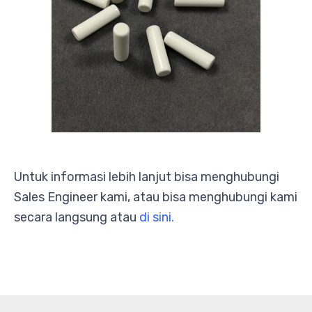
Untuk informasi lebih lanjut bisa menghubungi
Sales Engineer kami, atau bisa menghubungi kami
secara langsung atau
di sini.