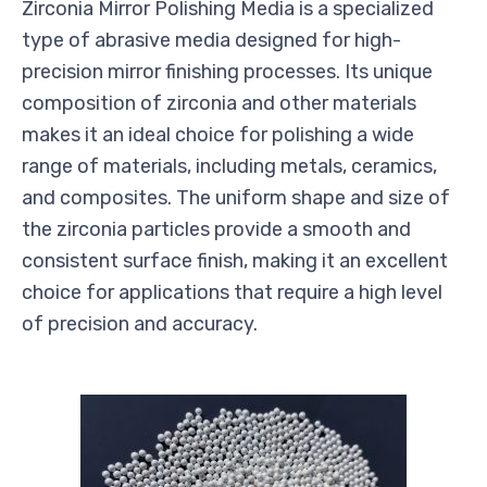
Zirconia Mirror Polishing Media is a specialized
type of abrasive media designed for high-
precision mirror finishing processes. Its unique
composition of zirconia and other materials
makes it an ideal choice for polishing a wide
range of materials, including metals, ceramics,
and composites. The uniform shape and size of
the zirconia particles provide a smooth and
consistent surface finish, making it an excellent
choice for applications that require a high level
of precision and accuracy.