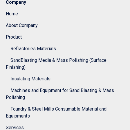
Company
Home
About Company
Product
Refractories Materials
SandBlasting Media & Mass Polishing (Surface
Finishing)
Insulating Materials
Machines and Equipment for Sand Blasting & Mass
Polishing
Foundry & Steel Mills Consumable Material and
Equipments
Services