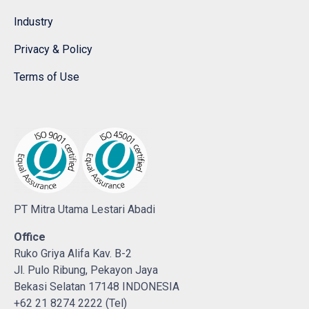
Industry
Privacy & Policy
Terms of Use
PT Mitra Utama Lestari Abadi
Office
Ruko Griya Alifa Kav. B-2
Jl. Pulo Ribung, Pekayon Jaya
Bekasi Selatan 17148 INDONESIA
+62 21 8274 2222 (Tel)