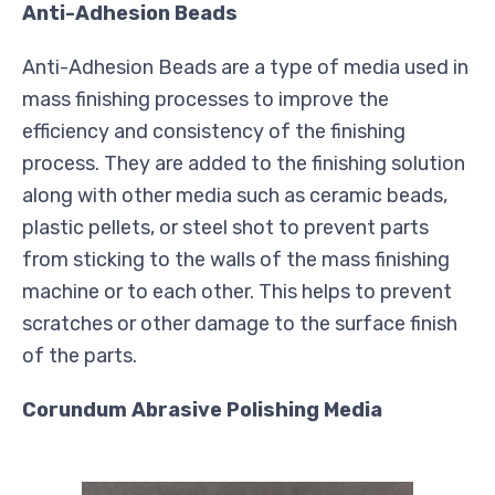
Anti-Adhesion Beads
Anti-Adhesion Beads are a type of media used in
mass finishing processes to improve the
efficiency and consistency of the finishing
process. They are added to the finishing solution
along with other media such as ceramic beads,
plastic pellets, or steel shot to prevent parts
from sticking to the walls of the mass finishing
machine or to each other. This helps to prevent
scratches or other damage to the surface finish
of the parts.
Corundum Abrasive Polishing Media