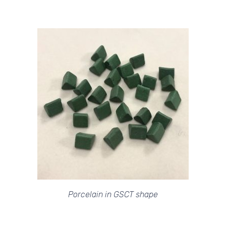
Porcelain in GSCT shape