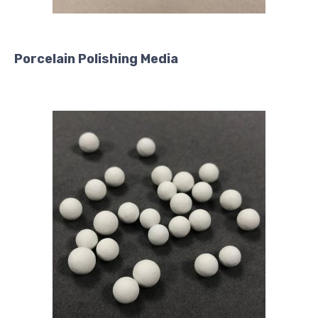
Porcelain Polishing Media