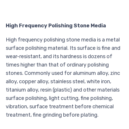
High Frequency Polishing Stone Media
High frequency polishing stone media is a metal
surface polishing material. Its surface is fine and
wear-resistant, and its hardness is dozens of
times higher than that of ordinary polishing
stones. Commonly used for aluminum alloy, zinc
alloy, copper alloy, stainless steel, white iron,
titanium alloy, resin (plastic) and other materials
surface polishing, light cutting, fine polishing,
vibration, surface treatment before chemical
treatment, fine grinding before plating.