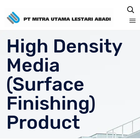

Sk
High Density
to
co
Media
(Surface
Finishing)
Product