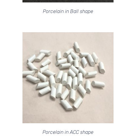
Porcelain in Ball shape
Porcelain in ACC shape