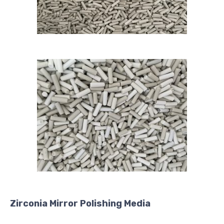
Zirconia Mirror Polishing Media