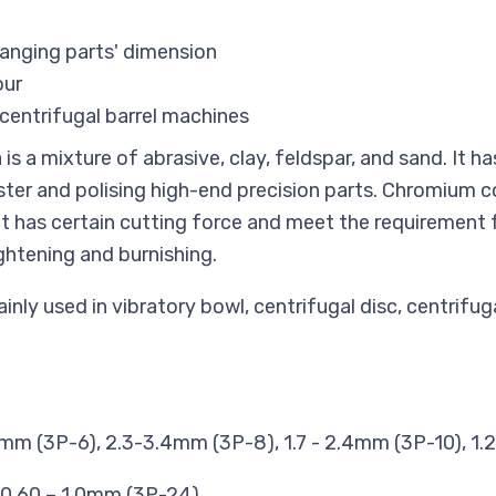
hanging parts' dimension
our
centrifugal barrel machines
s a mixture of abrasive, clay, feldspar, and sand. It ha
luster and polising high-end precision parts. Chromiu
t has certain cutting force and meet the requirement 
ightening and burnishing.
nly used in vibratory bowl, centrifugal disc, centrifug
mm (3P-6), 2.3-3.4mm (3P-8), 1.7 - 2.4mm (3P-10), 1.
 0.60 – 1.0mm (3P-24)