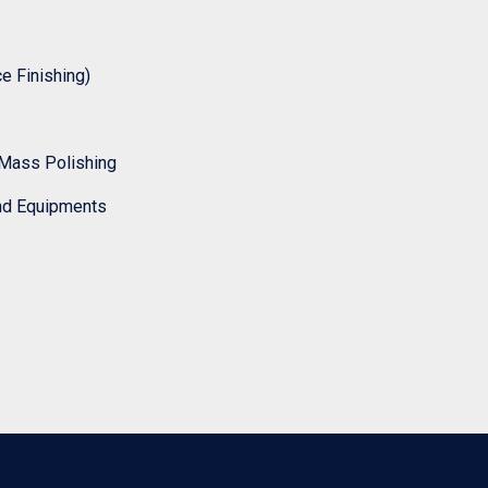
 Finishing)
Mass Polishing
nd Equipments