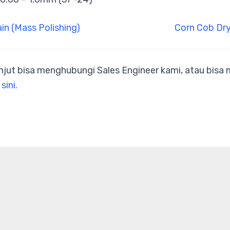
ain (Mass Polishing)
Corn Cob Dry
anjut bisa menghubungi Sales Engineer kami, atau bis
 sini.