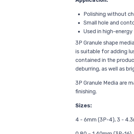
Application:
Polishing without c
Small hole and cont
Used in high-energy 
3P Granule shape media i
is suitable for adding 
contained in the produc
deburring, as well as br
3P Granule Media are mai
finishing.
Sizes:
4 - 6mm (3P-4), 3 - 4.3
0.80 – 1.40mm (3P-16),