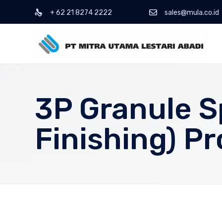
+ 62 21 8274 2222
sales@mula.co.id
3P Granule S
Finishing) P