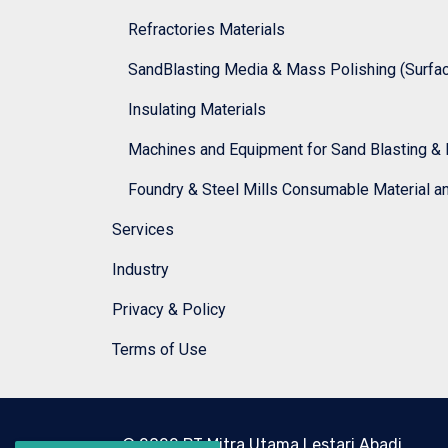
Refractories Materials
SandBlasting Media & Mass Polishing (Surface
Insulating Materials
Machines and Equipment for Sand Blasting & 
Foundry & Steel Mills Consumable Material a
Services
Industry
Privacy & Policy
Terms of Use
© 2022 PT Mitra Utama Lestari Abadi