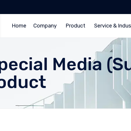
Home
Company
Product
Service & Indus
pecial Media (S
roduct