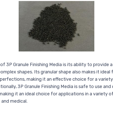
of 3P Granule Finishing Media is its ability to provid
 complex shapes. Its granular shape also makes it ideal
mperfections, making it an effective choice for a variet
itionally, 3P Granule Finishing Media is safe to use an
aking it an ideal choice for applications in a variety of
 and medical.