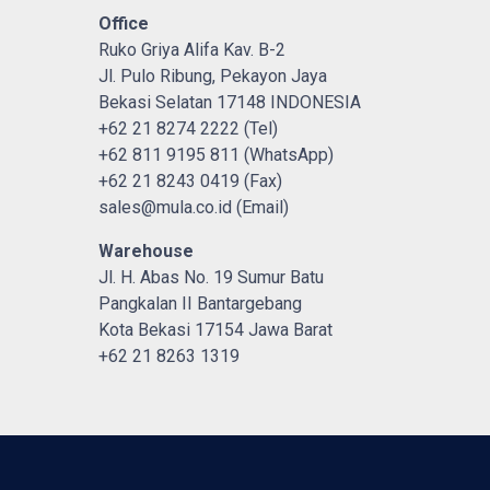
Office
Ruko Griya Alifa Kav. B-2
Jl. Pulo Ribung, Pekayon Jaya
Bekasi Selatan 17148 INDONESIA
+62 21 8274 2222 (Tel)
+62 811 9195 811 (WhatsApp)
+62 21 8243 0419 (Fax)
sales@mula.co.id (Email)
Warehouse
Jl. H. Abas No. 19 Sumur Batu
Pangkalan II Bantargebang
Kota Bekasi 17154 Jawa Barat
+62 21 8263 1319