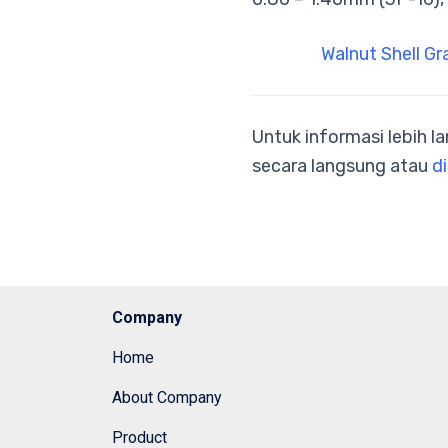
Walnut Shell Gr
Untuk informasi lebih l
secara langsung atau
di
Company
Home
About Company
Product