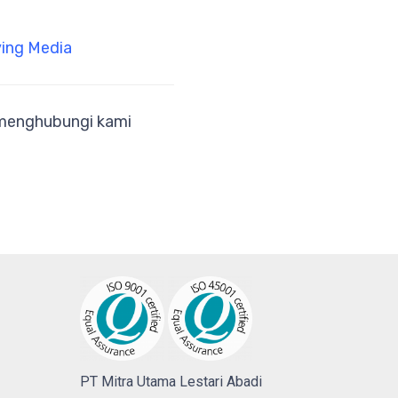
ing Media
a menghubungi kami
PT Mitra Utama Lestari Abadi