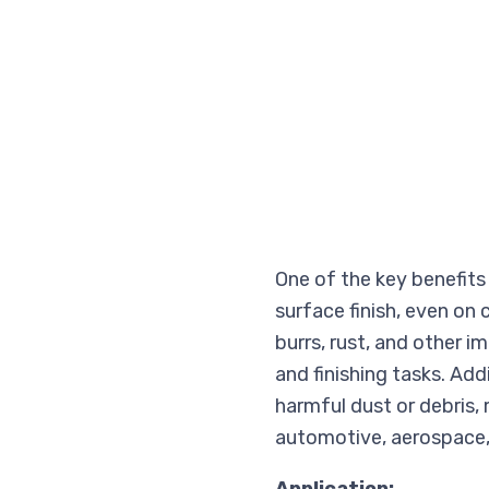
One of the key benefits 
surface finish, even on
burrs, rust, and other i
and finishing tasks. Add
harmful dust or debris, m
automotive, aerospace,