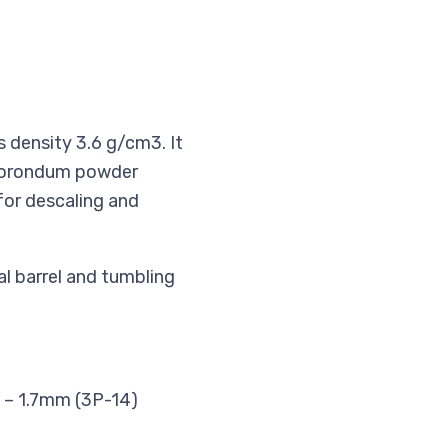
s density 3.6 g/cm3. It
m corondum powder
for descaling and
al barrel and tumbling
2 – 1.7mm (3P-14)