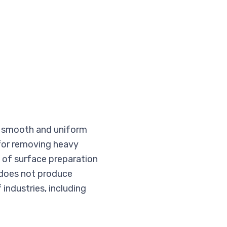
e a smooth and uniform
 for removing heavy
y of surface preparation
d does not produce
 industries, including