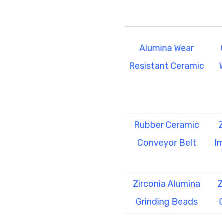
Alumina Wear
Resistant Ceramic
Rubber Ceramic
Conveyor Belt
I
Zirconia Alumina
Z
Grinding Beads