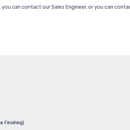
, you can contact our Sales Engineer, or you can contac
 Finishing)