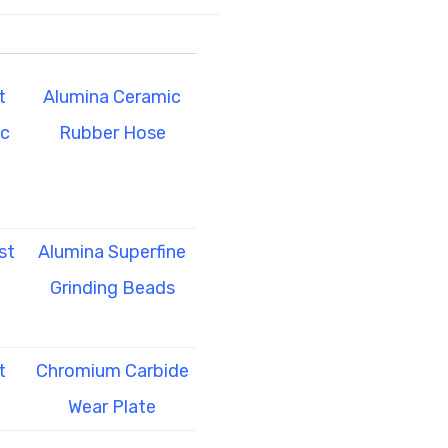
t
Alumina Ceramic
ic
Rubber Hose
st
Alumina Superfine
Grinding Beads
t
Chromium Carbide
Wear Plate