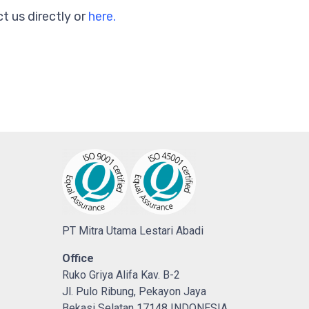
t us directly or
here.
PT Mitra Utama Lestari Abadi
Office
Ruko Griya Alifa Kav. B-2
Jl. Pulo Ribung, Pekayon Jaya
Bekasi Selatan 17148 INDONESIA