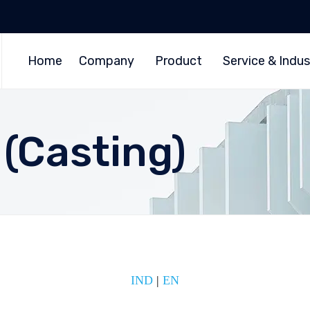
Home
Company
Product
Service & Indus
 (Casting)
IND
|
EN