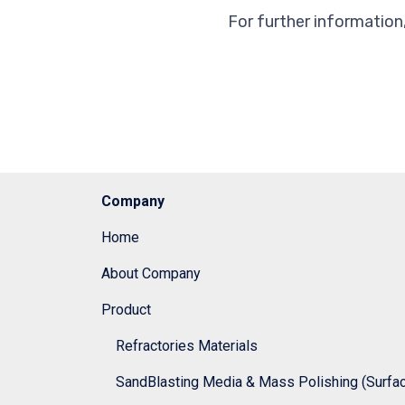
For further information
Company
Home
About Company
Product
Refractories Materials
SandBlasting Media & Mass Polishing (Surface