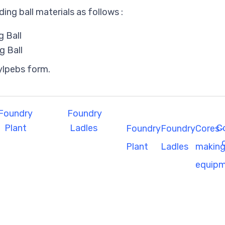
ding ball materials as follows :
 Ball
g Ball
ylpebs form.
Foundry
Foundry
Plant
Ladles
C
Foundry
Foundry
Cores-
Plant
Ladles
makin
equip