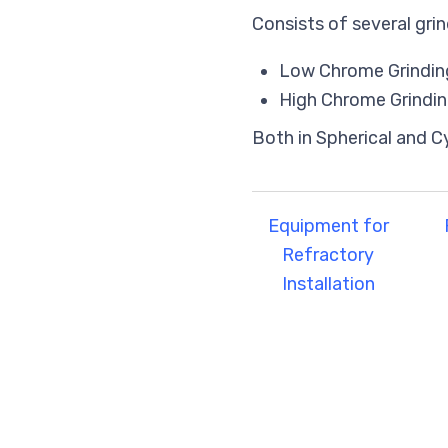
Consists of several grin
Low Chrome Grinding
High Chrome Grindin
Both in Spherical and C
Equipment for
Refractory
Installation