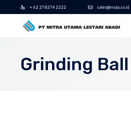
+ 62 21 8274 2222
sales@mula.co.id
Grinding Ball