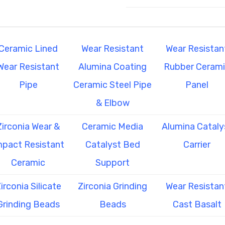
Ceramic Lined
Wear Resistant
Wear Resistan
Wear Resistant
Alumina Coating
Rubber Ceram
Pipe
Ceramic Steel Pipe
Panel
& Elbow
Zirconia Wear &
Ceramic Media
Alumina Cataly
mpact Resistant
Catalyst Bed
Carrier
Ceramic
Support
irconia Silicate
Zirconia Grinding
Wear Resistan
Grinding Beads
Beads
Cast Basalt