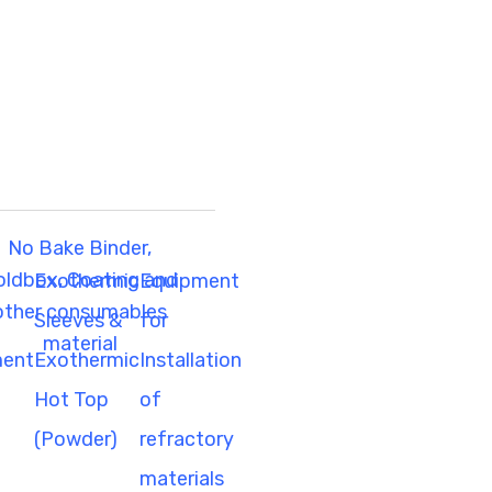
No Bake Binder,
oldbox, Coating and
Exothermic
Equipment
other consumables
g
Sleeves &
for
material
ment
Exothermic
Installation
Hot Top
of
(Powder)
refractory
materials