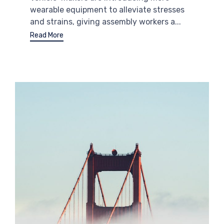
wearable equipment to alleviate stresses
and strains, giving assembly workers a...
Read More