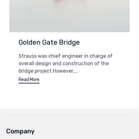
Golden Gate Bridge
Strauss was chief engineer in charge of
overall design and construction of the
bridge project.However,...
Read More
Company