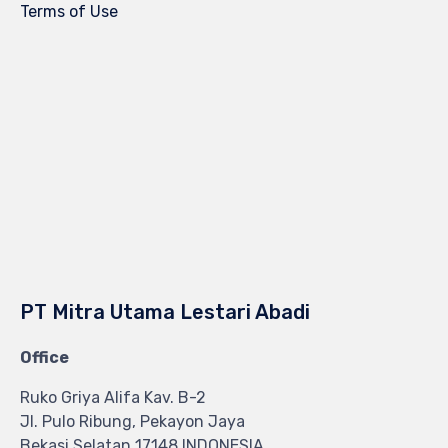
Terms of Use
PT Mitra Utama Lestari Abadi
Office
Ruko Griya Alifa Kav. B-2
Jl. Pulo Ribung, Pekayon Jaya
Bekasi Selatan 17148 INDONESIA