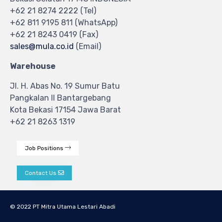
+62 21 8274 2222 (Tel)
+62 811 9195 811 (WhatsApp)
+62 21 8243 0419 (Fax)
sales@mula.co.id
(Email)
Warehouse
Jl. H. Abas No. 19 Sumur Batu
Pangkalan II Bantargebang
Kota Bekasi 17154 Jawa Barat
+62 21 8263 1319
Job Positions
Contact Us
© 2022 PT Mitra Utama Lestari Abadi