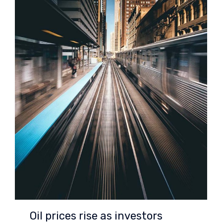
Oil prices rise as investors