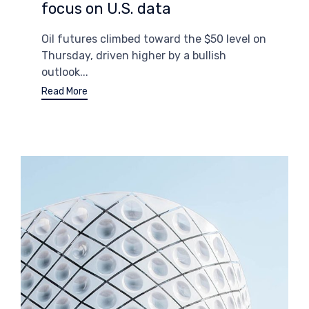
focus on U.S. data
Oil futures climbed toward the $50 level on
Thursday, driven higher by a bullish
outlook...
Read More