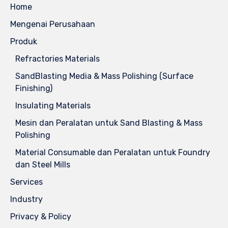
Home
Mengenai Perusahaan
Produk
Refractories Materials
SandBlasting Media & Mass Polishing (Surface
Finishing)
Insulating Materials
Mesin dan Peralatan untuk Sand Blasting & Mass
Polishing
Material Consumable dan Peralatan untuk Foundry
dan Steel Mills
Services
Industry
Privacy & Policy