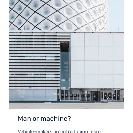
Man or machine?
Vehicle-makers are introducing more