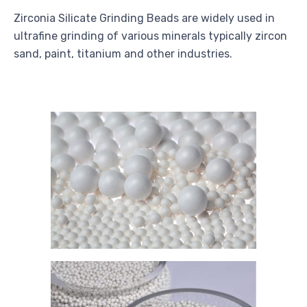
Zirconia Silicate Grinding Beads are widely used in
ultrafine grinding of various minerals typically zircon
sand, paint, titanium and other industries.