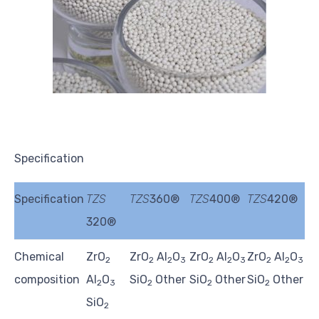
Specification
Specification
TZS
TZS
360®
TZS
400®
TZS
420®
320®
Chemical
ZrO
ZrO
Al
O
ZrO
Al
O
ZrO
Al
O
2
2
2
3
2
2
3
2
2
3
composition
Al
O
SiO
Other
SiO
Other
SiO
Other
2
3
2
2
2
SiO
2