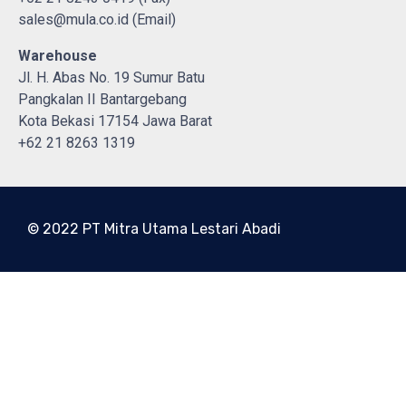
sales@mula.co.id (Email)
Warehouse
Jl. H. Abas No. 19 Sumur Batu
Pangkalan II Bantargebang
Kota Bekasi 17154 Jawa Barat
+62 21 8263 1319
© 2022 PT Mitra Utama Lestari Abadi