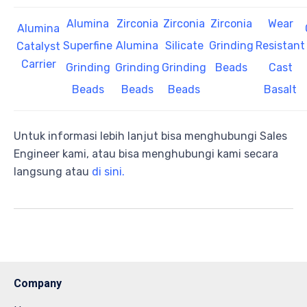
Alumina
Zirconia
Zirconia
Zirconia
Wear
Alumina
Superfine
Alumina
Silicate
Grinding
Resistant
Catalyst
Carrier
Grinding
Grinding
Grinding
Beads
Cast
Beads
Beads
Beads
Basalt
Untuk informasi lebih lanjut bisa menghubungi Sales
Engineer kami, atau bisa menghubungi kami secara
langsung atau
di sini.
Company