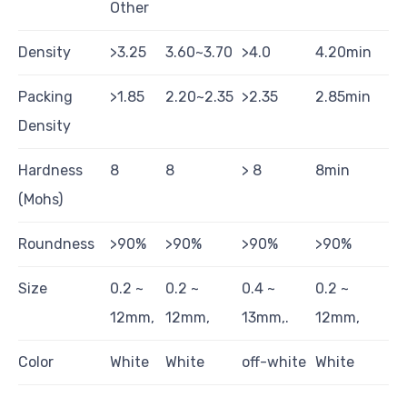
Other
Density
>3.25
3.60~3.70
>4.0
4.20min
Packing
>1.85
2.20~2.35
>2.35
2.85min
Density
Hardness
8
8
> 8
8min
(Mohs)
Roundness
>90%
>90%
>90%
>90%
Size
0.2 ~
0.2 ~
0.4 ~
0.2 ~
12mm,
12mm,
13mm,.
12mm,
Color
White
White
off-white
White