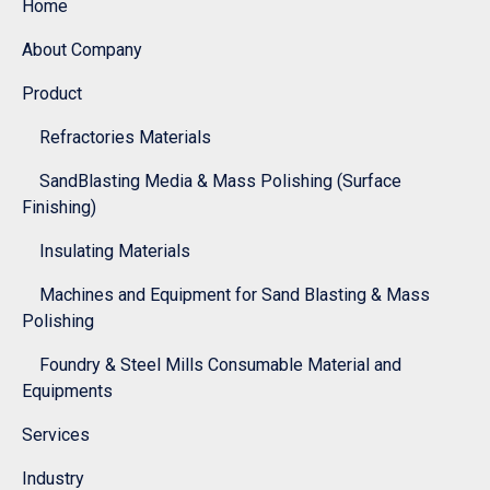
Home
About Company
Product
Refractories Materials
SandBlasting Media & Mass Polishing (Surface
Finishing)
Insulating Materials
Machines and Equipment for Sand Blasting & Mass
Polishing
Foundry & Steel Mills Consumable Material and
Equipments
Services
Industry