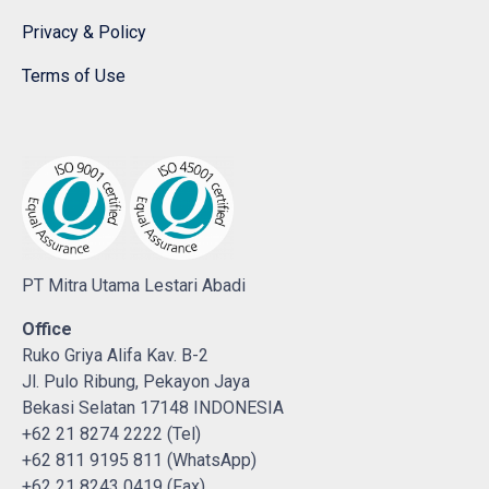
Privacy & Policy
Terms of Use
PT Mitra Utama Lestari Abadi
Office
Ruko Griya Alifa Kav. B-2
Jl. Pulo Ribung, Pekayon Jaya
Bekasi Selatan 17148 INDONESIA
+62 21 8274 2222 (Tel)
+62 811 9195 811 (WhatsApp)
+62 21 8243 0419 (Fax)