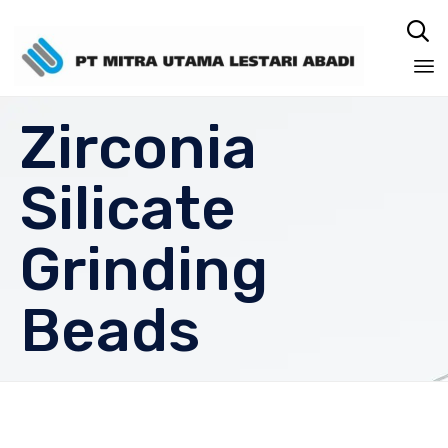

Sk
Zirconia
to
co
Silicate
Grinding
Beads