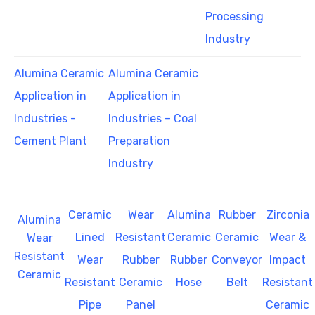
Processing
Industry
Alumina Ceramic
Alumina Ceramic
Application in
Application in
Industries -
Industries – Coal
Cement Plant
Preparation
Industry
Ceramic
Wear
Alumina
Rubber
Zirconia
Alumina
Lined
Resistant
Ceramic
Ceramic
Wear &
Wear
Resistant
Wear
Rubber
Rubber
Conveyor
Impact
Ceramic
Resistant
Ceramic
Hose
Belt
Resistant
Pipe
Panel
Ceramic