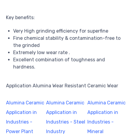
Key benefits:
Very High grinding efficiency for superfine
Fine chemical stability & contamination-free to
the grinded
Extremely low wear rate .
Excellent combination of toughness and
hardness.
Application Alumina Wear Resistant Ceramic Wear
Alumina Ceramic
Alumina Ceramic
Alumina Ceramic
Application in
Application in
Application in
Industries -
Industries - Steel
Industries -
Power Plant
Industry
Mineral