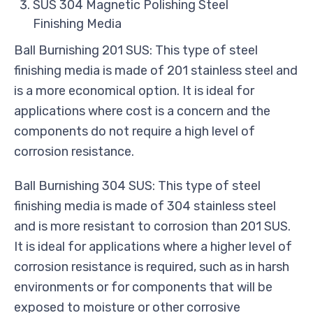
SUS 304 Magnetic Polishing Steel
Finishing Media
Ball Burnishing 201 SUS: This type of steel
finishing media is made of 201 stainless steel and
is a more economical option. It is ideal for
applications where cost is a concern and the
components do not require a high level of
corrosion resistance.
Ball Burnishing 304 SUS: This type of steel
finishing media is made of 304 stainless steel
and is more resistant to corrosion than 201 SUS.
It is ideal for applications where a higher level of
corrosion resistance is required, such as in harsh
environments or for components that will be
exposed to moisture or other corrosive