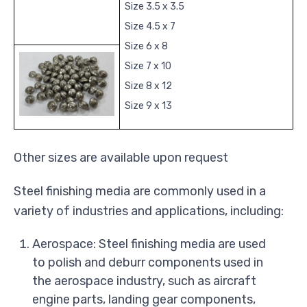
Size 3.5 x 3.5
Size 4.5 x 7
Size 6 x 8
Size 7 x 10
Size 8 x 12
Size 9 x 13
Other sizes are available upon request
Steel finishing media are commonly used in a
variety of industries and applications, including:
Aerospace: Steel finishing media are used
to polish and deburr components used in
the aerospace industry, such as aircraft
engine parts, landing gear components,