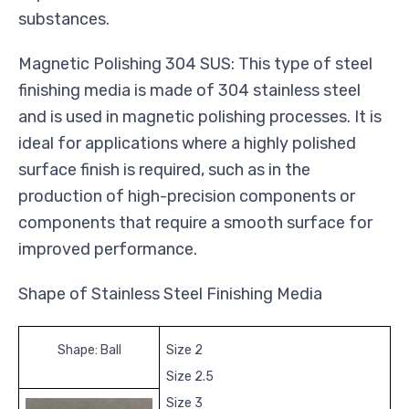
substances.
Magnetic Polishing 304 SUS: This type of steel
finishing media is made of 304 stainless steel
and is used in magnetic polishing processes. It is
ideal for applications where a highly polished
surface finish is required, such as in the
production of high-precision components or
components that require a smooth surface for
improved performance.
Shape of Stainless Steel Finishing Media
Shape: Ball
Size 2
Size 2.5
Size 3