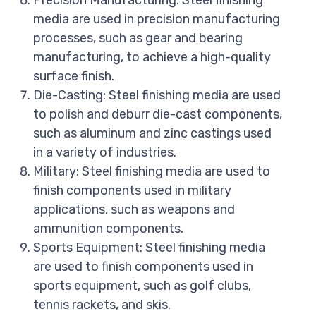
Precision Manufacturing: Steel finishing
media are used in precision manufacturing
processes, such as gear and bearing
manufacturing, to achieve a high-quality
surface finish.
Die-Casting: Steel finishing media are used
to polish and deburr die-cast components,
such as aluminum and zinc castings used
in a variety of industries.
Military: Steel finishing media are used to
finish components used in military
applications, such as weapons and
ammunition components.
Sports Equipment: Steel finishing media
are used to finish components used in
sports equipment, such as golf clubs,
tennis rackets, and skis.