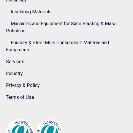
Insulating Materials
Machines and Equipment for Sand Blasting & Mass
Polishing
Foundry & Steel Mills Consumable Material and
Equipments
Services
Industry
Privacy & Policy
Terms of Use