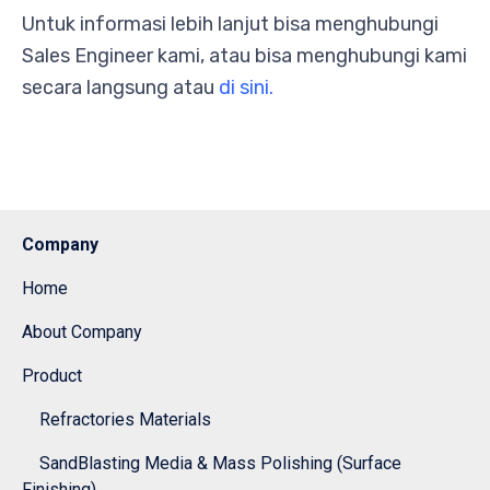
Untuk informasi lebih lanjut bisa menghubungi
Sales Engineer kami, atau bisa menghubungi kami
secara langsung atau
di sini.
Company
Home
About Company
Product
Refractories Materials
SandBlasting Media & Mass Polishing (Surface
Finishing)