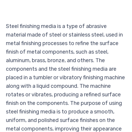
Steel finishing media is a type of abrasive
material made of steel or stainless steel, used in
metal finishing processes to refine the surface
finish of metal components, such as steel,
aluminum, brass, bronze, and others. The
components and the steel finishing media are
placed in a tumbler or vibratory finishing machine
along with a liquid compound. The machine
rotates or vibrates, producing a refined surface
finish on the components. The purpose of using
steel finishing media is to produce a smooth,
uniform, and polished surface finishes on the
metal components, improving their appearance