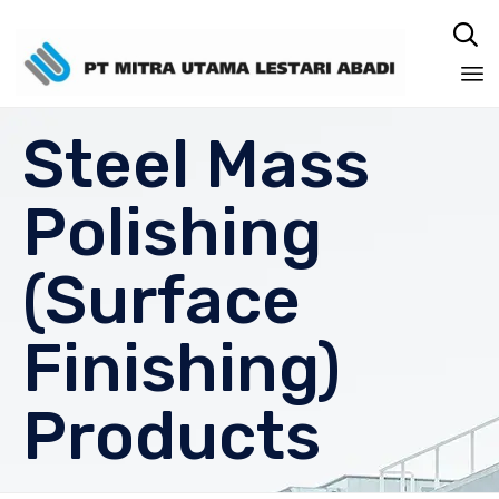

Sk
Steel Mass
to
co
Polishing
(Surface
Finishing)
Products