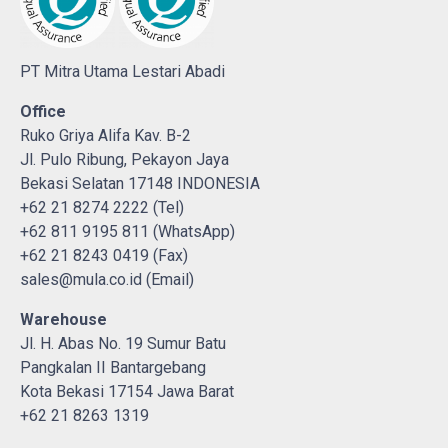
PT Mitra Utama Lestari Abadi
Office
Ruko Griya Alifa Kav. B-2
Jl. Pulo Ribung, Pekayon Jaya
Bekasi Selatan 17148 INDONESIA
+62 21 8274 2222 (Tel)
+62 811 9195 811 (WhatsApp)
+62 21 8243 0419 (Fax)
sales@mula.co.id (Email)
Warehouse
Jl. H. Abas No. 19 Sumur Batu
Pangkalan II Bantargebang
Kota Bekasi 17154 Jawa Barat
+62 21 8263 1319