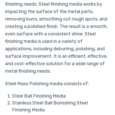
finishing needs. Steel finishing media works by
impacting the surface of the metal parts,
removing burrs, smoothing out rough spots, and
creating a polished finish. The result is a smooth,
even surface with a consistent shine. Steel
finishing media is used in a variety of
applications, including deburring, polishing, and
surface improvement. It is an efficient, effective,
and cost-effective solution for a wide range of
metal finishing needs.
Steel Mass Polishing media consists of:
Steel Ball Finishing Media
Stainless Steel Ball Burnishing Steel
Finishing Media