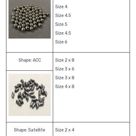
Size 4
Size 4.5
Size 5
Size 4.5
Size 6
Shape: ACC
Size 2 x 8
Size 3 x 6
Size 3 x 8
Size 4 x 8
Shape: Satellite
Size 2 x 4