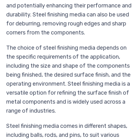
and potentially enhancing their performance and
durability. Steel finishing media can also be used
for deburring, removing rough edges and sharp
corners from the components.
The choice of steel finishing media depends on
the specific requirements of the application,
including the size and shape of the components
being finished, the desired surface finish, and the
operating environment. Steel finishing media is a
versatile option for refining the surface finish of
metal components and is widely used across a
range of industries.
Steel finishing media comes in different shapes,
including balls, rods, and pins, to suit various