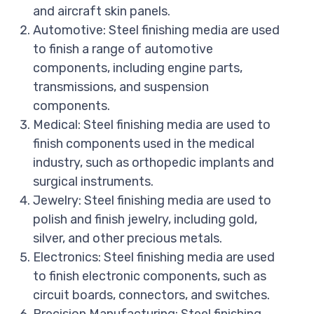
and aircraft skin panels.
Automotive: Steel finishing media are used
to finish a range of automotive
components, including engine parts,
transmissions, and suspension
components.
Medical: Steel finishing media are used to
finish components used in the medical
industry, such as orthopedic implants and
surgical instruments.
Jewelry: Steel finishing media are used to
polish and finish jewelry, including gold,
silver, and other precious metals.
Electronics: Steel finishing media are used
to finish electronic components, such as
circuit boards, connectors, and switches.