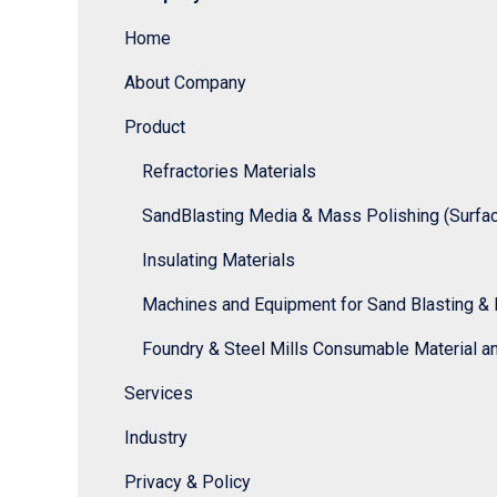
Home
About Company
Product
Refractories Materials
SandBlasting Media & Mass Polishing (Surface
Insulating Materials
Machines and Equipment for Sand Blasting & 
Foundry & Steel Mills Consumable Material a
Services
Industry
Privacy & Policy