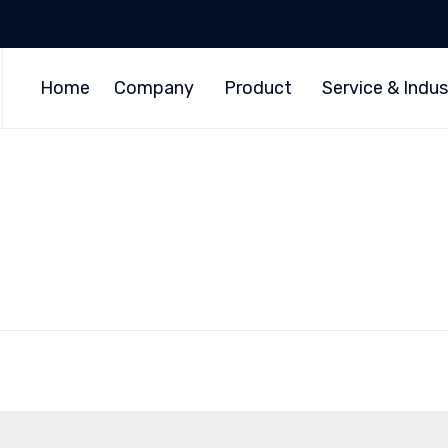
Home
Company
Product
Service & Indus