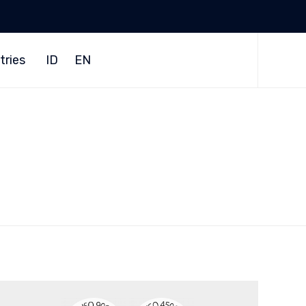
Skip
to
tries
ID
EN
content