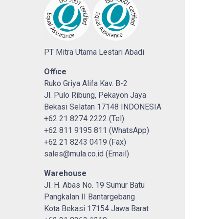
PT Mitra Utama Lestari Abadi
Office
Ruko Griya Alifa Kav. B-2
Jl. Pulo Ribung, Pekayon Jaya
Bekasi Selatan 17148 INDONESIA
+62 21 8274 2222 (Tel)
+62 811 9195 811 (WhatsApp)
+62 21 8243 0419 (Fax)
sales@mula.co.id (Email)
Warehouse
Jl. H. Abas No. 19 Sumur Batu
Pangkalan II Bantargebang
Kota Bekasi 17154 Jawa Barat