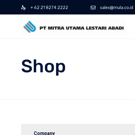
+ 62 21 8274 2222
sales@mula.co.id
Shop
Company