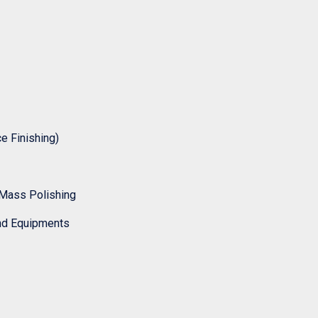
 Finishing)
Mass Polishing
nd Equipments