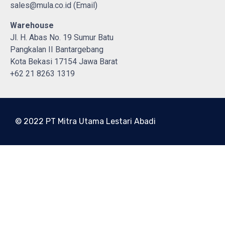
sales@mula.co.id (Email)
Warehouse
Jl. H. Abas No. 19 Sumur Batu
Pangkalan II Bantargebang
Kota Bekasi 17154 Jawa Barat
+62 21 8263 1319
© 2022 PT Mitra Utama Lestari Abadi