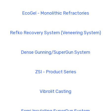
EcoGel - Monolithic Refractories
Refko Recovery System (Veneering System)
Dense Gunning/SuperGun System
ZSI - Product Series
Vibrolit Casting