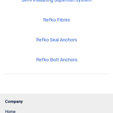
Semi Insulating SuperGun System
Refko Fibres
Refko Seal Anchors
Refko Bolt Anchors
Company
Home