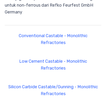
untuk non-ferrous dari Refko Feurfest GmbH
Germany
Conventional Castable - Monolithic
Refractories
Low Cement Castable - Monolithic
Refractories
Silicon Carbide Castable/Gunning - Monolithic
Refractories