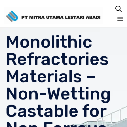

Sk
Monolithic
to
co
Refractories
Materials –
Non-Wetting
Castable for