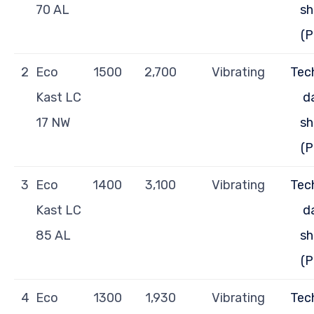
70 AL
sh
(P
2
Eco
1500
2,700
Vibrating
Tec
Kast LC
d
17 NW
sh
(P
3
Eco
1400
3,100
Vibrating
Tec
Kast LC
d
85 AL
sh
(P
4
Eco
1300
1,930
Vibrating
Tec