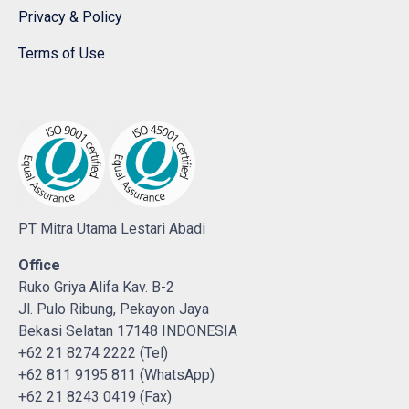
Privacy & Policy
Terms of Use
PT Mitra Utama Lestari Abadi
Office
Ruko Griya Alifa Kav. B-2
Jl. Pulo Ribung, Pekayon Jaya
Bekasi Selatan 17148 INDONESIA
+62 21 8274 2222 (Tel)
+62 811 9195 811 (WhatsApp)
+62 21 8243 0419 (Fax)