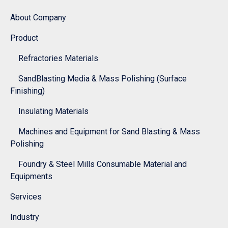
About Company
Product
Refractories Materials
SandBlasting Media & Mass Polishing (Surface
Finishing)
Insulating Materials
Machines and Equipment for Sand Blasting & Mass
Polishing
Foundry & Steel Mills Consumable Material and
Equipments
Services
Industry