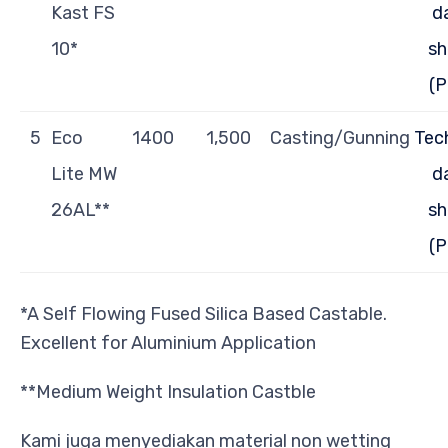
Kast FS
d
10*
sh
(P
5
Eco
1400
1,500
Casting/Gunning
Tec
Lite MW
d
26AL**
sh
(P
*A Self Flowing Fused Silica Based Castable.
Excellent for Aluminium Application
**Medium Weight Insulation Castble
Kami juga menyediakan material non wetting