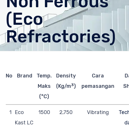
Non Ferrous
(Eco
Refractories)
No
Brand
Temp.
Density
Cara
D
3
Maks
(Kg/m
)
pemasangan
S
(°C)
1
Eco
1500
2,750
Vibrating
Tech
Kast LC
d