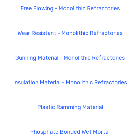
Free Flowing - Monolithic Refractories
Wear Resistant - Monolithic Refractories
Gunning Material - Monolithic Refractories
Insulation Material - Monolithic Refractories
Plastic Ramming Material
Phosphate Bonded Wet Mortar