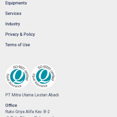
Equipments
Services
Industry
Privacy & Policy
Terms of Use
PT Mitra Utama Lestari Abadi
Office
Ruko Griya Alifa Kav. B-2