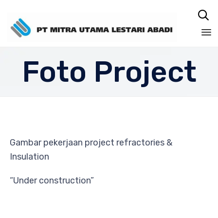

Sk
Foto Project
to
co
Gambar pekerjaan project refractories &
Insulation
“Under construction”