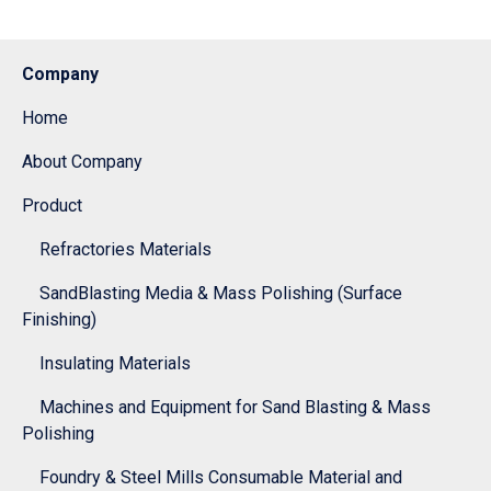
Company
Home
About Company
Product
Refractories Materials
SandBlasting Media & Mass Polishing (Surface
Finishing)
Insulating Materials
Machines and Equipment for Sand Blasting & Mass
Polishing
Foundry & Steel Mills Consumable Material and