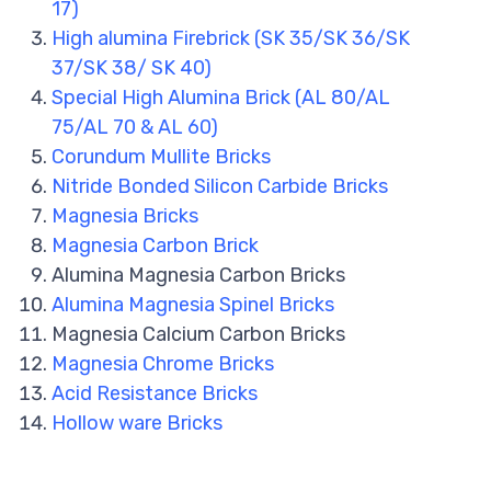
17)
High alumina Firebrick (SK 35/SK 36/SK
37/SK 38/ SK 40)
Special High Alumina Brick (AL 80/AL
75/AL 70 & AL 60)
Corundum Mullite Bricks
Nitride Bonded Silicon Carbide Bricks
Magnesia Bricks
Magnesia Carbon Brick
Alumina Magnesia Carbon Bricks
Alumina Magnesia Spinel Bricks
Magnesia Calcium Carbon Bricks
Magnesia Chrome Bricks
Acid Resistance Bricks
Hollow ware Bricks