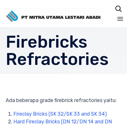

Sk
Firebricks
to
co
Refractories
Ada beberapa grade firebrick refractories yaitu:
Fireclay Bricks (SK 32/SK 33 and SK 34)
Hard Fireclay Bricks (DN 12/DN 14 and DN