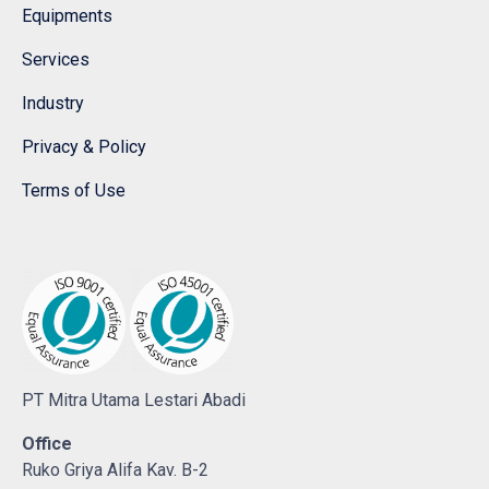
Equipments
Services
Industry
Privacy & Policy
Terms of Use
PT Mitra Utama Lestari Abadi
Office
Ruko Griya Alifa Kav. B-2