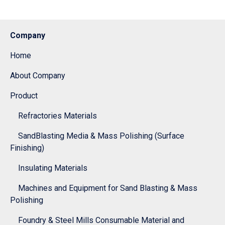
Company
Home
About Company
Product
Refractories Materials
SandBlasting Media & Mass Polishing (Surface
Finishing)
Insulating Materials
Machines and Equipment for Sand Blasting & Mass
Polishing
Foundry & Steel Mills Consumable Material and