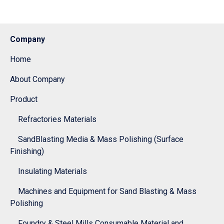
Company
Home
About Company
Product
Refractories Materials
SandBlasting Media & Mass Polishing (Surface
Finishing)
Insulating Materials
Machines and Equipment for Sand Blasting & Mass
Polishing
Foundry & Steel Mills Consumable Material and