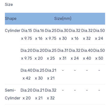
Size
Shape
Size(mm)
Cylinder
Dia.15
Dia.16
Dia.25
Dia.30
Dia.32
Dia.32
Dia.50
x 9.75
x 16
x 9.75
x 30
x 16
x 32
x 24
Dia.20
Dia.20
Dia.25
Dia.31
Dia.32
Dia.40
Dia.50
x 9.75
x 20
x 25
x 31
x 24
x 40
x 50
Dia.40
Dia.25
Dia.21
-
-
-
-
x 42
x 30
x 21
Semi-
Dia.20
Dia.21
Dia.32
-
-
-
-
Cylinder
x 20
x 21
x 32