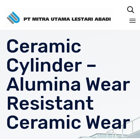

Sk
Ceramic
to
co
Cylinder –
Alumina Wear
Resistant
Ceramic Wear