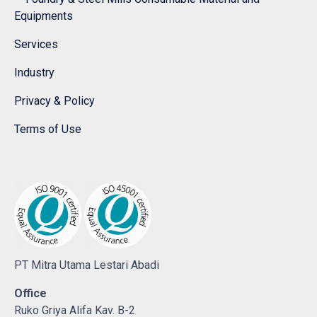
Equipments
Services
Industry
Privacy & Policy
Terms of Use
PT Mitra Utama Lestari Abadi
Office
Ruko Griya Alifa Kav. B-2