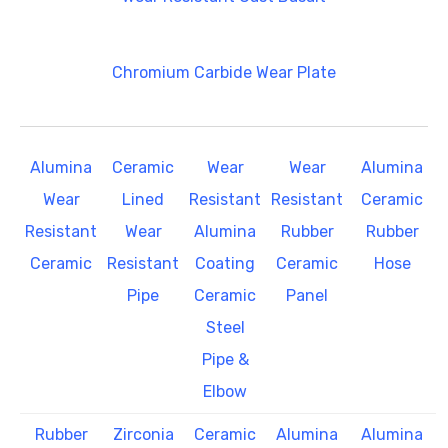
Chromium Carbide Wear Plate
Alumina
Ceramic
Wear
Wear
Alumina
Wear
Lined
Resistant
Resistant
Ceramic
Resistant
Wear
Alumina
Rubber
Rubber
Ceramic
Resistant
Coating
Ceramic
Hose
Pipe
Ceramic
Panel
Steel
Pipe &
Elbow
Rubber
Zirconia
Ceramic
Alumina
Alumina