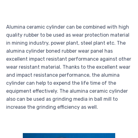
Alumina ceramic cylinder can be combined with high
quality rubber to be used as wear protection material
in mining industry, power plant, steel plant etc. The
alumina cylinder boned rubber wear panel has
excellent impact resistant performance against other
wear resistant material. Thanks to the excellent wear
and impact resistance performance, the alumina
cylinder can help to expend the life time of the
equipment effectively. The alumina ceramic cylinder
also can be used as grinding media in ball mill to
increase the grinding efficiency as well.