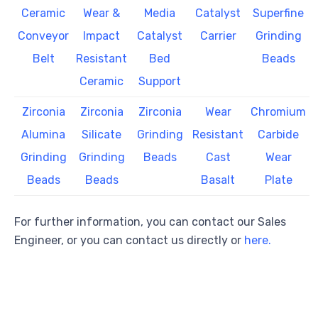
Ceramic
Wear &
Media
Catalyst
Superfine
Conveyor
Impact
Catalyst
Carrier
Grinding
Belt
Resistant
Bed
Beads
Ceramic
Support
Zirconia
Zirconia
Zirconia
Wear
Chromium
Alumina
Silicate
Grinding
Resistant
Carbide
Grinding
Grinding
Beads
Cast
Wear
Beads
Beads
Basalt
Plate
For further information, you can contact our Sales
Engineer, or you can contact us directly or
here.