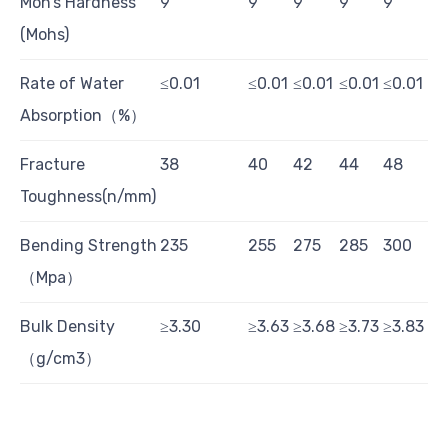
Moh’s Hardness
9
9
9
9
9
(Mohs)
Rate of Water
≤0.01
≤0.01
≤0.01
≤0.01
≤0.01
Absorption（%）
Fracture
38
40
42
44
48
Toughness(n/mm)
Bending Strength
235
255
275
285
300
（Mpa）
Bulk Density
≥3.30
≥3.63
≥3.68
≥3.73
≥3.83
（g/cm3）