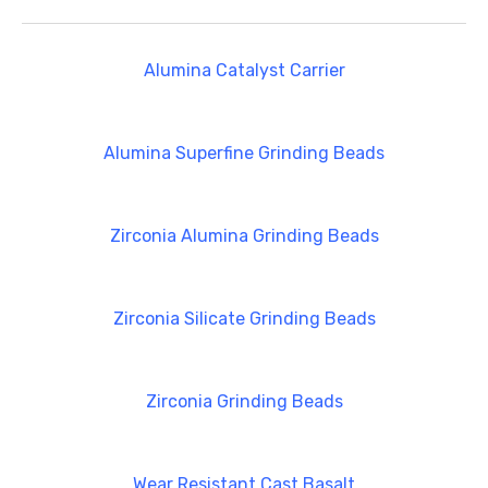
Alumina Catalyst Carrier
Alumina Superfine Grinding Beads
Zirconia Alumina Grinding Beads
Zirconia Silicate Grinding Beads
Zirconia Grinding Beads
Wear Resistant Cast Basalt