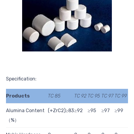
Specification:
Products
TC 85
TC 92
TC 95
TC 97
TC 99
Alumina Content
(+ZrC2)≥83
≥92
≥95
≥97
≥99
（%）