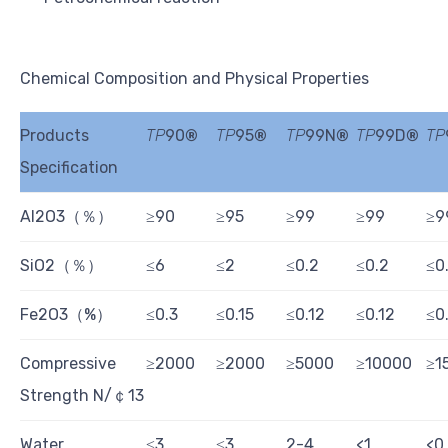
Chemical Composition and Physical Properties
Products
TP
90
®
TP
95
®
TP
99N
®
TP
99D
®
TP
Specification
Al2O3（％）
≥90
≥95
≥99
≥99
≥9
SiO2（％）
≤6
≤2
≤0.2
≤0.2
≤0
Fe2O3（%）
≤0.3
≤0.15
≤0.12
≤0.12
≤0.
Compressive
≥2000
≥2000
≥5000
≥10000
≥1
Strength N/￠13
Water
≤3
≤3
2-4
<1
<0