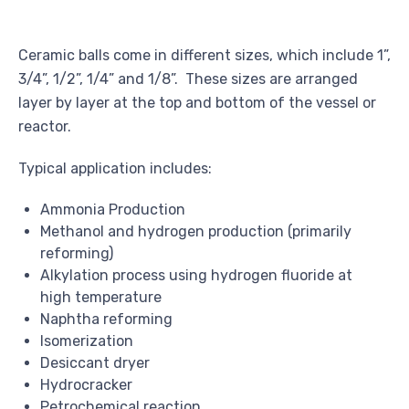
Ceramic balls come in different sizes, which include 1”,
3/4”, 1/2”, 1/4” and 1/8”. These sizes are arranged
layer by layer at the top and bottom of the vessel or
reactor.
Typical application includes:
Ammonia Production
Methanol and hydrogen production (primarily
reforming)
Alkylation process using hydrogen fluoride at
high temperature
Naphtha reforming
Isomerization
Desiccant dryer
Hydrocracker
Petrochemical reaction