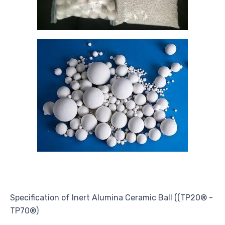
Specification of Inert Alumina Ceramic Ball ((TP20® -
TP70®)