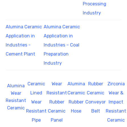
Processing
Industry
Alumina Ceramic
Alumina Ceramic
Application in
Application in
Industries -
Industries – Coal
Cement Plant
Preparation
Industry
Ceramic
Wear
Alumina
Rubber
Zirconia
Alumina
Lined
Resistant
Ceramic
Ceramic
Wear &
Wear
Resistant
Wear
Rubber
Rubber
Conveyor
Impact
Ceramic
Resistant
Ceramic
Hose
Belt
Resistant
Pipe
Panel
Ceramic