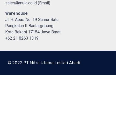
sales@mula.co.id (Email)
Warehouse
Jl. H. Abas No. 19 Sumur Batu
Pangkalan II Bantargebang
Kota Bekasi 17154 Jawa Barat
+62 21 8263 1319
© 2022 PT Mitra Utama Lestari Abadi