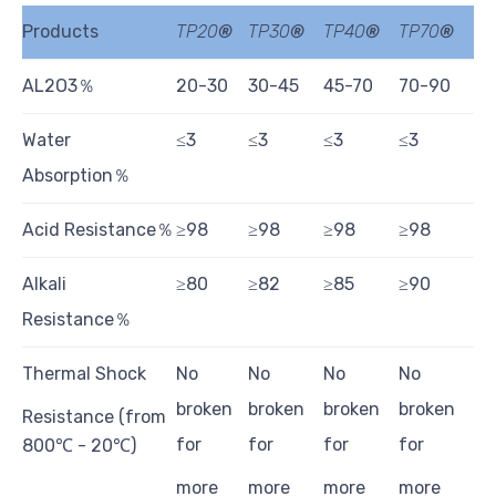
Products
TP
20
®
TP
30
®
TP
40
®
TP
70
®
AL2O3％
20-30
30-45
45-70
70-90
Water
≤3
≤3
≤3
≤3
Absorption％
Acid Resistance％
≥98
≥98
≥98
≥98
Alkali
≥80
≥82
≥85
≥90
Resistance％
Thermal Shock
No
No
No
No
broken
broken
broken
broken
Resistance (from
for
for
for
for
800℃ - 20℃)
more
more
more
more