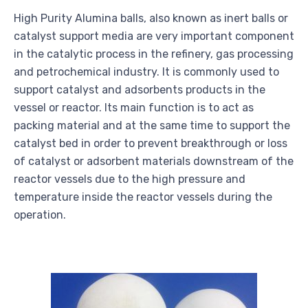
High Purity Alumina balls, also known as inert balls or
catalyst support media are very important component
in the catalytic process in the refinery, gas processing
and petrochemical industry. It is commonly used to
support catalyst and adsorbents products in the
vessel or reactor. Its main function is to act as
packing material and at the same time to support the
catalyst bed in order to prevent breakthrough or loss
of catalyst or adsorbent materials downstream of the
reactor vessels due to the high pressure and
temperature inside the reactor vessels during the
operation.