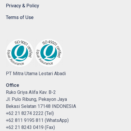
Privacy & Policy
Terms of Use
PT Mitra Utama Lestari Abadi
Office
Ruko Griya Alifa Kav. B-2
Jl. Pulo Ribung, Pekayon Jaya
Bekasi Selatan 17148 INDONESIA
+62 21 8274 2222 (Tel)
+62 811 9195 811 (WhatsApp)
+62 21 8243 0419 (Fax)