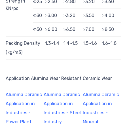
Strength
Φ25
≥2.50
≥2.80
≥3.20
≥3.60
KN/pc
Φ30
≥3.00
≥3.20
≥3.50
≥4.00
Φ50
≥6.00
≥6.50
≥7.00
≥8.50
Packing Density
1.3~1.4
1.4~1.5
1.5~1.6
1.6~1.8
(kg/m3)
Application Alumina Wear Resistant Ceramic Wear
Alumina Ceramic
Alumina Ceramic
Alumina Ceramic
Application in
Application in
Application in
Industries -
Industries - Steel
Industries -
Power Plant
Industry
Mineral