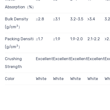
Absorption（%）
Bulk Density
≥2.8
≥3.1
3.2-3.5
>3.4
3.
3
(g/cm
）
Packing Densiti
≥1.7
≥1.9
1.9-2.0
2.1-2.2
>2
3
(g/cm
）
Crushing
Excellent
Excellent
Excellent
Excellent
Ex
Strength
Color
White
White
White
White
Wh