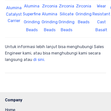
Alumina
Zirconia
Zirconia
Zirconia
Wear
Alumina
Superfine
Alumina
Silicate
Grinding
Resistant
Catalyst
Carrier
Grinding
Grinding
Grinding
Beads
Cast
Beads
Beads
Beads
Basalt
Untuk informasi lebih lanjut bisa menghubungi Sales
Engineer kami, atau bisa menghubungi kami secara
langsung atau
di sini.
Company
Home