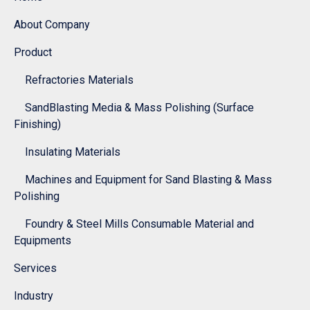
About Company
Product
Refractories Materials
SandBlasting Media & Mass Polishing (Surface
Finishing)
Insulating Materials
Machines and Equipment for Sand Blasting & Mass
Polishing
Foundry & Steel Mills Consumable Material and
Equipments
Services
Industry