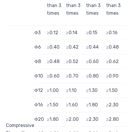
than 3
than 3
than 3
than 3
times
times
times
times
Φ3
≥0.12
≥0.14
≥0.15
≥0.16
Φ6
≥0.40
≥0.42
≥0.44
≥0.48
Φ8
≥0.48
≥0.52
≥0.60
≥0.62
Φ10
≥0.60
≥0.70
≥0.80
≥0.90
Φ12
≥1.00
≥1.10
≥1.30
≥1.50
Φ16
≥1.50
≥1.60
≥1.80
≥2.30
Φ20
≥1.80
≥2.00
≥2.30
≥2.80
Compressive