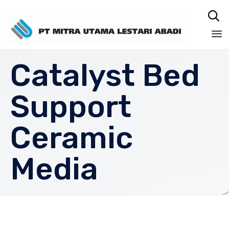

Sk
Catalyst Bed
to
co
Support
Ceramic
Media