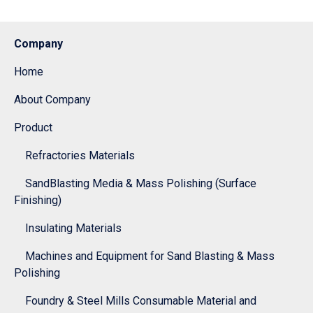
Company
Home
About Company
Product
Refractories Materials
SandBlasting Media & Mass Polishing (Surface
Finishing)
Insulating Materials
Machines and Equipment for Sand Blasting & Mass
Polishing
Foundry & Steel Mills Consumable Material and