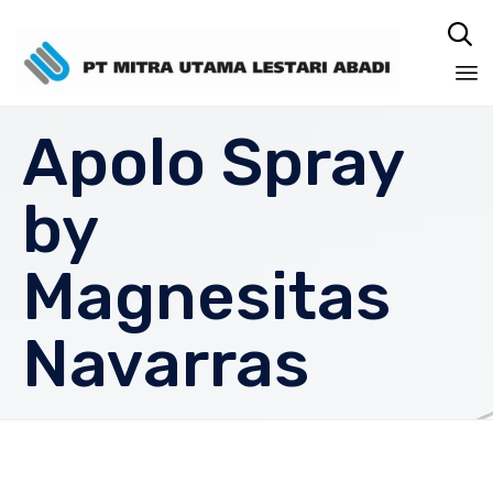

Sk
Apolo Spray
to
co
by
Magnesitas
Navarras