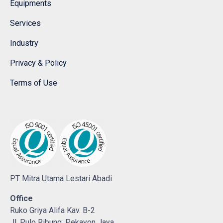
Equipments
Services
Industry
Privacy & Policy
Terms of Use
PT Mitra Utama Lestari Abadi
Office
Ruko Griya Alifa Kav. B-2
Jl. Pulo Ribung, Pekayon Jaya