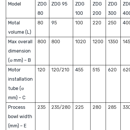
Mode
l
ZDG
ZDG 95
ZDG
ZDG
ZDG
ZD
80
100
200
300
40
Mota
l
80
9
5
100
220
250
4
0
vo
l
ume (L)
Max overall
800
800
1020
1200
1350
14
dimension
(ⱷ mm) – B
Mo
t
or
120
120/210
4
55
515
6
20
62
inst
a
l
lation
tube (ⱷ
mm) – C
Process
235
235/280
225
280
285
33
bow
l
width
(mm) – E