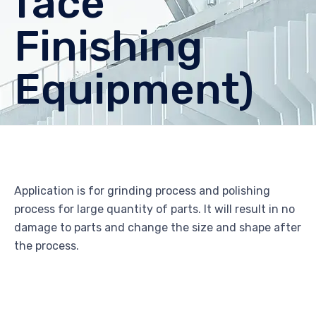
face
Finishing
Equipment)
Application is for grinding process and polishing
process for large quantity of parts. It will result in no
damage to parts and change the size and shape after
the process.