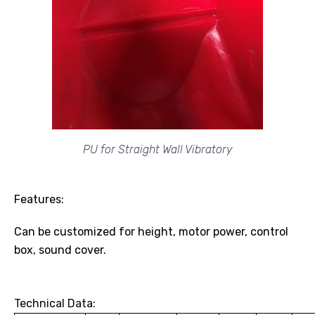
PU for Straight Wall Vibratory
Features:
Can be customized for height, motor power, control
box, sound cover.
Technical Data: