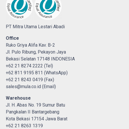
PT Mitra Utama Lestari Abadi
Office
Ruko Griya Alifa Kav. B-2
Jl. Pulo Ribung, Pekayon Jaya
Bekasi Selatan 17148 INDONESIA
+62 21 8274 2222 (Tel)
+62 811 9195 811 (WhatsApp)
+62 21 8243 0419 (Fax)
sales@mula.co.id (Email)
Warehouse
Jl. H. Abas No. 19 Sumur Batu
Pangkalan II Bantargebang
Kota Bekasi 17154 Jawa Barat
+62 21 8263 1319