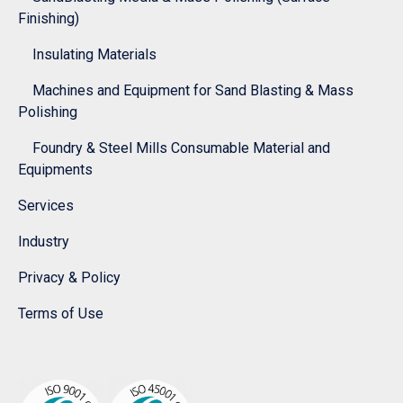
Finishing)
Insulating Materials
Machines and Equipment for Sand Blasting & Mass
Polishing
Foundry & Steel Mills Consumable Material and
Equipments
Services
Industry
Privacy & Policy
Terms of Use