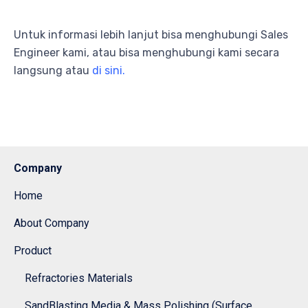
Untuk informasi lebih lanjut bisa menghubungi Sales
Engineer kami, atau bisa menghubungi kami secara
langsung atau
di sini.
Company
Home
About Company
Product
Refractories Materials
SandBlasting Media & Mass Polishing (Surface