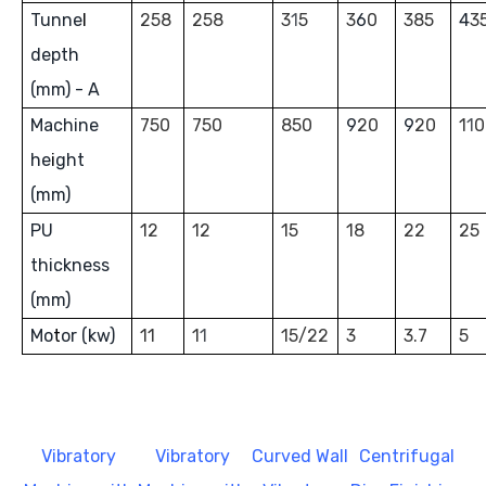
Tunne
l
258
258
3
1
5
3
6
0
385
4
3
depth
(mm) - A
Machine
750
750
850
9
20
9
20
1
1
0
he
i
ght
(mm)
PU
12
12
15
18
22
25
thickness
(mm)
Mo
t
or (kw)
11
1
1
15/22
3
3.7
5
Vibratory
Vibratory
Curved Wall
Centrifugal