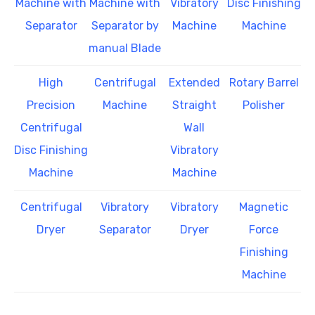
Machine with
Machine with
Vibratory
Disc Finishing
Separator
Separator by
Machine
Machine
manual Blade
High
Centrifugal
Extended
Rotary Barrel
Precision
Machine
Straight
Polisher
Centrifugal
Wall
Disc Finishing
Vibratory
Machine
Machine
Centrifugal
Vibratory
Vibratory
Magnetic
Dryer
Separator
Dryer
Force
Finishing
Machine