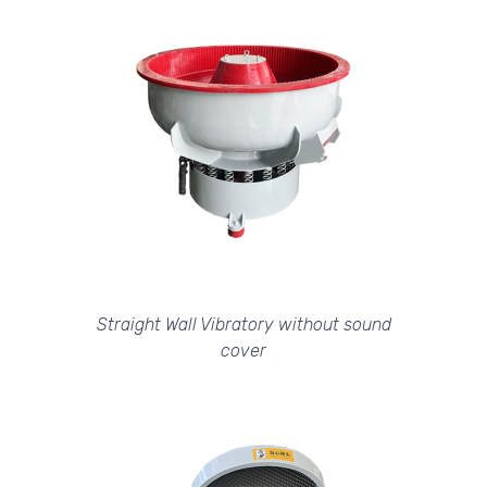
Straight Wall Vibratory without sound
cover