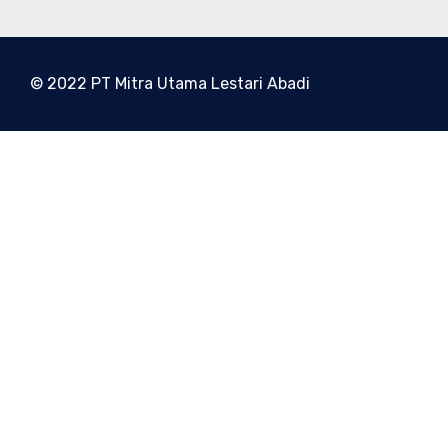
© 2022 PT Mitra Utama Lestari Abadi