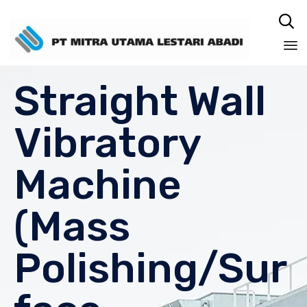

Sk
Straight Wall
to
co
Vibratory
Machine
(Mass
Polishing/Sur