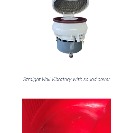
Straight Wall Vibratory with sound cover