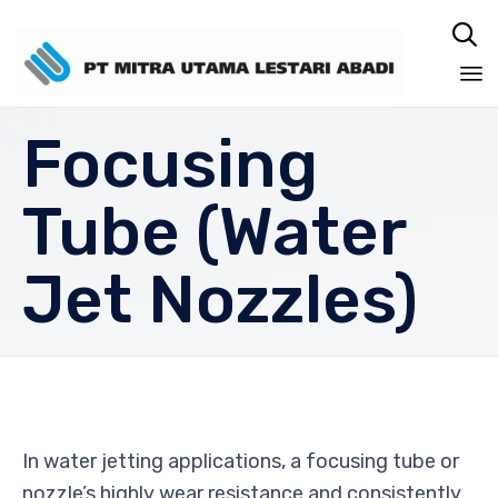

Sk
Focusing
to
co
Tube (Water
Jet Nozzles)
In water jetting applications, a focusing tube or
nozzle’s highly wear resistance and consistently