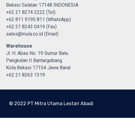
Bekasi Selatan 17148 INDONESIA
+62 21 8274 2222 (Tel)
+62 811 9195 811 (WhatsApp)
+62 21 8243 0419 (Fax)
sales@mula.co.id (Email)
Warehouse
Jl. H. Abas No. 19 Sumur Batu
Pangkalan II Bantargebang
Kota Bekasi 17154 Jawa Barat
+62 21 8263 1319
© 2022 PT Mitra Utama Lestari Abadi