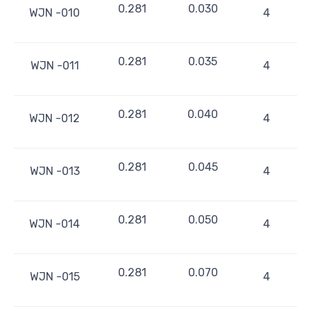
0.281
0.030
WJN -010
4
0.281
0.035
WJN -011
4
0.281
0.040
WJN -012
4
0.281
0.045
WJN -013
4
0.281
0.050
WJN -014
4
0.281
0.070
WJN -015
4