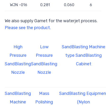
WJN -016
0.281
0.060
6
We also supply Garnet for the waterjet process.
Please see the product.
High
Low
SandBlasting Machine
Pressure
Pressure
type SandBlasting
SandBlasting
SandBlasting
Cabinet
Nozzle
Nozzle
SandBlasting
Mass
SandBlasting Equipmen
Machine
Polishing
(Nylon