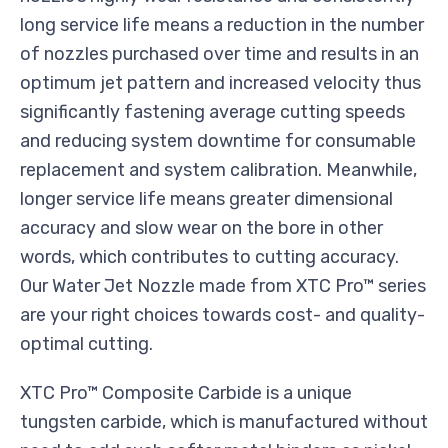
long service life means a reduction in the number
of nozzles purchased over time and results in an
optimum jet pattern and increased velocity thus
significantly fastening average cutting speeds
and reducing system downtime for consumable
replacement and system calibration. Meanwhile,
longer service life means greater dimensional
accuracy and slow wear on the bore in other
words, which contributes to cutting accuracy.
Our Water Jet Nozzle made from XTC Pro™ series
are your right choices towards cost- and quality-
optimal cutting.
XTC Pro™ Composite Carbide is a unique
tungsten carbide, which is manufactured without