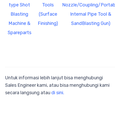
type Shot
Tools
Nozzle/Coupling/Portab
B
lasting
(Surface
Internal Pipe Tool &
Machine &
Finishing)
SandBlasting Gun)
Spareparts
Untuk informasi lebih lanjut bisa menghubungi
Sales Engineer kami, atau bisa menghubungi kami
secara langsung atau
di sini.