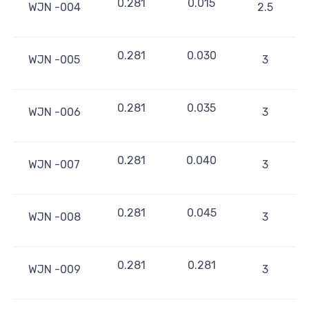
0.281
0.015
WJN -004
2.5
0.281
0.030
WJN -005
3
0.281
0.035
WJN -006
3
0.281
0.040
WJN -007
3
0.281
0.045
WJN -008
3
0.281
0.281
WJN -009
3