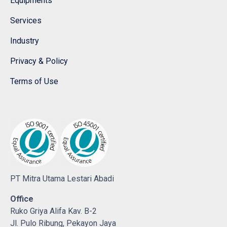
Equipments
Services
Industry
Privacy & Policy
Terms of Use
PT Mitra Utama Lestari Abadi
Office
Ruko Griya Alifa Kav. B-2
Jl. Pulo Ribung, Pekayon Jaya