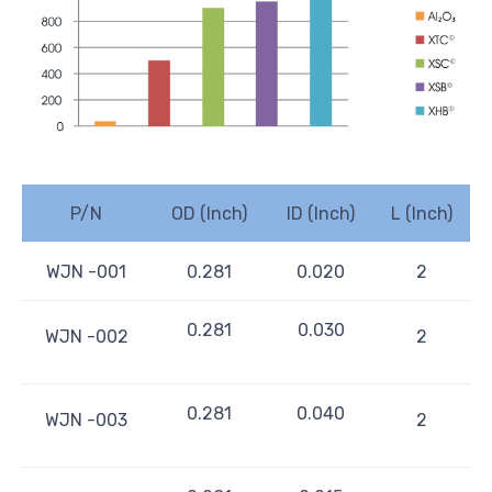
P/N
OD (Inch)
ID (Inch)
L (Inch)
WJN -001
0.281
0.020
2
0.281
0.030
WJN -002
2
0.281
0.040
WJN -003
2