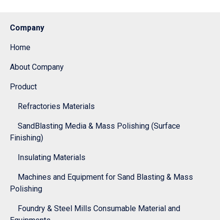
Company
Home
About Company
Product
Refractories Materials
SandBlasting Media & Mass Polishing (Surface
Finishing)
Insulating Materials
Machines and Equipment for Sand Blasting & Mass
Polishing
Foundry & Steel Mills Consumable Material and