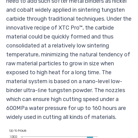
need to add such softer metal binders as nickel
and cobalt widely applied in sintering tungsten
carbide through traditional techniques. Under the
innovative recipe of XTC Pro™, the carbide
material could be quickly formed and thus
consolidated at a relatively low sintering
temperature, minimizing the natural tendency of
raw material particles to grow in size when
exposed to high heat for a long time. The
material system is based on a nano-level low-
binder ultra-ﬁne tungsten powder. The nozzles
which can ensure high cutting speed under a
600MPa water pressure for up to 160 hours are
widely used in cutting all kinds of materials.