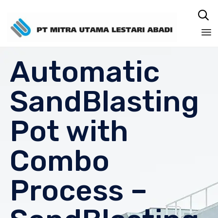

Sk
Automatic
to
co
SandBlasting
Pot with
Combo
Process –