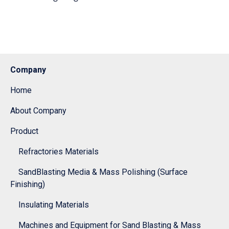
Company
Home
About Company
Product
Refractories Materials
SandBlasting Media & Mass Polishing (Surface
Finishing)
Insulating Materials
Machines and Equipment for Sand Blasting & Mass