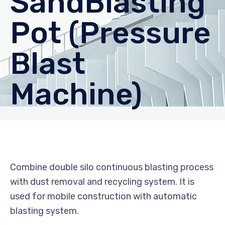
SandBlasting
Pot (Pressure
Blast
Machine)
Combine double silo continuous blasting process
with dust removal and recycling system. It is
used for mobile construction with automatic
blasting system.