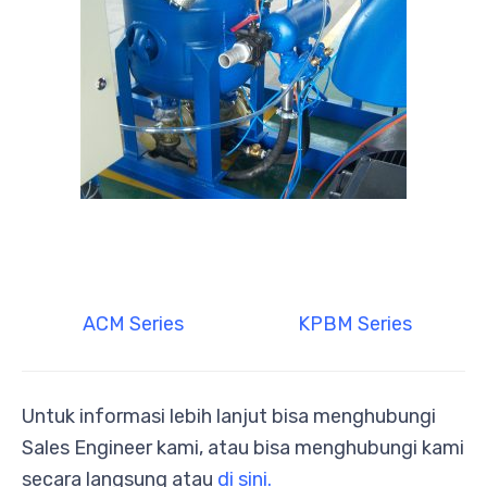
ACM Series
KPBM Series
Untuk informasi lebih lanjut bisa menghubungi
Sales Engineer kami, atau bisa menghubungi kami
secara langsung atau
di sini.