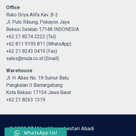
Office
Ruko Griya Alifa Kav. B-2
Jl. Pulo Ribung, Pekayon Jaya
Bekasi Selatan 17148 INDONESIA
+62 21 8274 2222 (Tel)
+62 811 9195 811 (WhatsApp)
+62 21 8243 0419 (Fax)
sales@mula.co.id (Email)
Warehouse
Jl. H. Abas No. 19 Sumur Batu
Pangkalan II Bantargebang
Kota Bekasi 17154 Jawa Barat
+62 21 8263 1319
© 2022 PT Mitra Utama Lestari Abadi
WhatsApp Us!