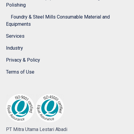
Polishing
Foundry & Steel Mills Consumable Material and
Equipments
Services
Industry
Privacy & Policy
Terms of Use
PT Mitra Utama Lestari Abadi