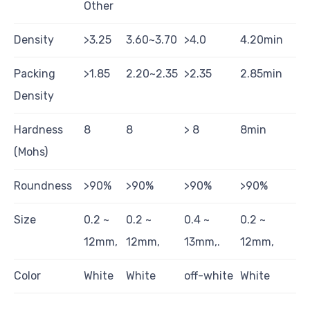
Other
Density
>3.25
3.60~3.70
>4.0
4.20min
Packing
>1.85
2.20~2.35
>2.35
2.85min
Density
Hardness
8
8
> 8
8min
(Mohs)
Roundness
>90%
>90%
>90%
>90%
Size
0.2 ~
0.2 ~
0.4 ~
0.2 ~
12mm,
12mm,
13mm,.
12mm,
Color
White
White
off-white
White