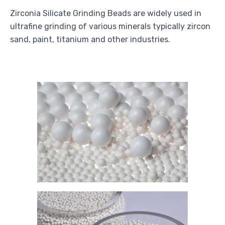
Zirconia Silicate Grinding Beads are widely used in
ultrafine grinding of various minerals typically zircon
sand, paint, titanium and other industries.