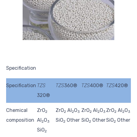
Specification
Specification
TZS
TZS
360®
TZS
400®
TZS
420®
320®
Chemical
ZrO
ZrO
Al
O
ZrO
Al
O
ZrO
Al
O
2
2
2
3
2
2
3
2
2
3
composition
Al
O
SiO
Other
SiO
Other
SiO
Other
2
3
2
2
2
SiO
2