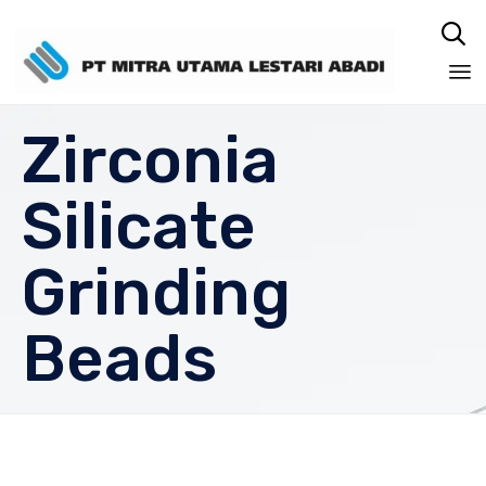

Sk
Zirconia
to
co
Silicate
Grinding
Beads