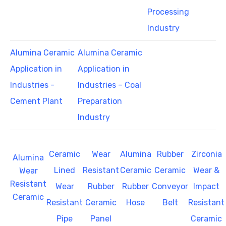
Processing
Industry
Alumina Ceramic
Alumina Ceramic
Application in
Application in
Industries -
Industries – Coal
Cement Plant
Preparation
Industry
Ceramic
Wear
Alumina
Rubber
Zirconia
Alumina
Lined
Resistant
Ceramic
Ceramic
Wear &
Wear
Resistant
Wear
Rubber
Rubber
Conveyor
Impact
Ceramic
Resistant
Ceramic
Hose
Belt
Resistant
Pipe
Panel
Ceramic