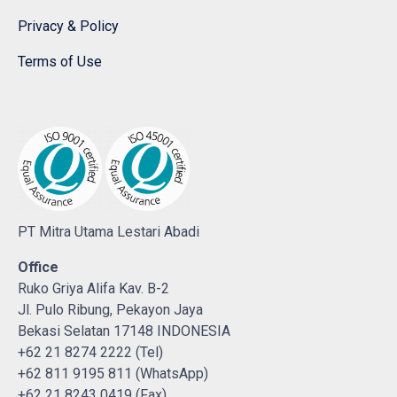
Privacy & Policy
Terms of Use
PT Mitra Utama Lestari Abadi
Office
Ruko Griya Alifa Kav. B-2
Jl. Pulo Ribung, Pekayon Jaya
Bekasi Selatan 17148 INDONESIA
+62 21 8274 2222 (Tel)
+62 811 9195 811 (WhatsApp)
+62 21 8243 0419 (Fax)