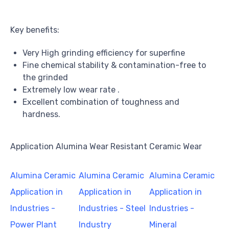
Key benefits:
Very High grinding efficiency for superfine
Fine chemical stability & contamination-free to
the grinded
Extremely low wear rate .
Excellent combination of toughness and
hardness.
Application Alumina Wear Resistant Ceramic Wear
Alumina Ceramic
Alumina Ceramic
Alumina Ceramic
Application in
Application in
Application in
Industries -
Industries - Steel
Industries -
Power Plant
Industry
Mineral