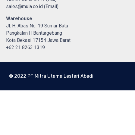
sales@mula.co.id (Email)
Warehouse
Jl. H. Abas No. 19 Sumur Batu
Pangkalan II Bantargebang
Kota Bekasi 17154 Jawa Barat
+62 21 8263 1319
© 2022 PT Mitra Utama Lestari Abadi