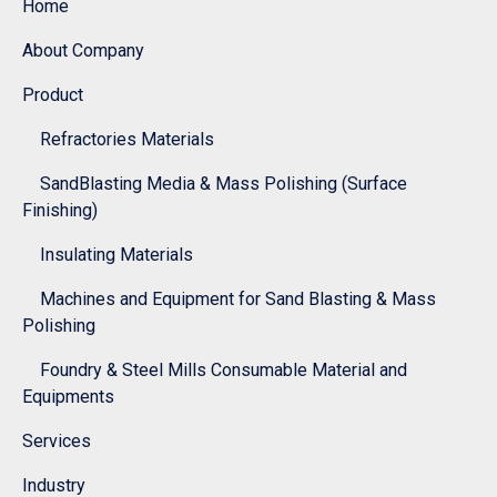
Home
About Company
Product
Refractories Materials
SandBlasting Media & Mass Polishing (Surface
Finishing)
Insulating Materials
Machines and Equipment for Sand Blasting & Mass
Polishing
Foundry & Steel Mills Consumable Material and
Equipments
Services
Industry