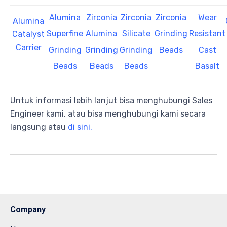
Alumina
Zirconia
Zirconia
Zirconia
Wear
Alumina
Superfine
Alumina
Silicate
Grinding
Resistant
Catalyst
Carrier
Grinding
Grinding
Grinding
Beads
Cast
Beads
Beads
Beads
Basalt
Untuk informasi lebih lanjut bisa menghubungi Sales
Engineer kami, atau bisa menghubungi kami secara
langsung atau
di sini.
Company