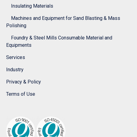
Insulating Materials
Machines and Equipment for Sand Blasting & Mass
Polishing
Foundry & Steel Mills Consumable Material and
Equipments
Services
Industry
Privacy & Policy
Terms of Use