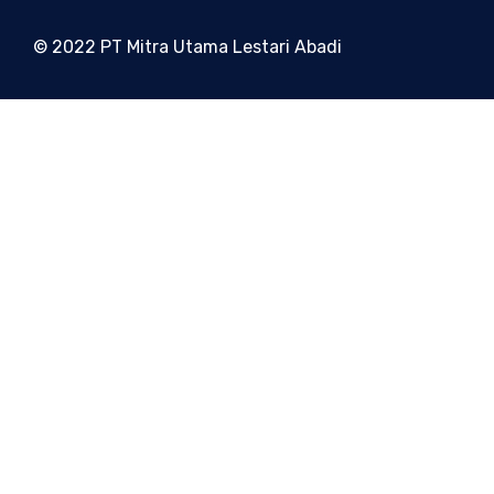
© 2022 PT Mitra Utama Lestari Abadi