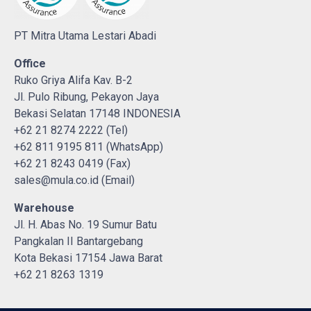
PT Mitra Utama Lestari Abadi
Office
Ruko Griya Alifa Kav. B-2
Jl. Pulo Ribung, Pekayon Jaya
Bekasi Selatan 17148 INDONESIA
+62 21 8274 2222 (Tel)
+62 811 9195 811 (WhatsApp)
+62 21 8243 0419 (Fax)
sales@mula.co.id (Email)
Warehouse
Jl. H. Abas No. 19 Sumur Batu
Pangkalan II Bantargebang
Kota Bekasi 17154 Jawa Barat
+62 21 8263 1319