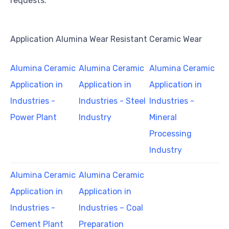
requests.
Application Alumina Wear Resistant Ceramic Wear
Alumina Ceramic
Alumina Ceramic
Alumina Ceramic
Application in
Application in
Application in
Industries -
Industries - Steel
Industries -
Power Plant
Industry
Mineral
Processing
Industry
Alumina Ceramic
Alumina Ceramic
Application in
Application in
Industries -
Industries – Coal
Cement Plant
Preparation