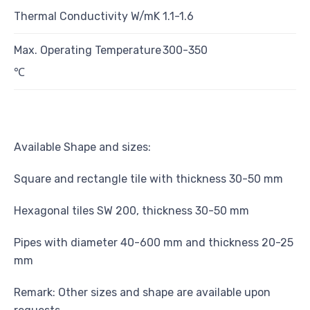
Thermal Conductivity W/mK
1.1-1.6
Max. Operating Temperature
300-350
℃
Available Shape and sizes:
Square and rectangle tile with thickness 30-50 mm
Hexagonal tiles SW 200, thickness 30-50 mm
Pipes with diameter 40-600 mm and thickness 20-25
mm
Remark: Other sizes and shape are available upon