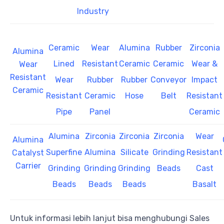
Industry
Ceramic
Wear
Alumina
Rubber
Zirconia
Alumina
Lined
Resistant
Ceramic
Ceramic
Wear &
Wear
Resistant
Wear
Rubber
Rubber
Conveyor
Impact
Ceramic
Resistant
Ceramic
Hose
Belt
Resistant
Pipe
Panel
Ceramic
Alumina
Zirconia
Zirconia
Zirconia
Wear
Alumina
Superfine
Alumina
Silicate
Grinding
Resistant
Catalyst
Carrier
Grinding
Grinding
Grinding
Beads
Cast
Beads
Beads
Beads
Basalt
Untuk informasi lebih lanjut bisa menghubungi Sales