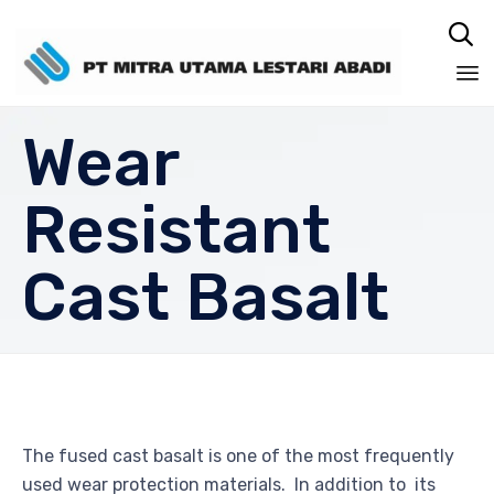

Sk
Wear
to
co
Resistant
Cast Basalt
The fused cast basalt is one of the most frequently
used wear protection materials. In addition to its