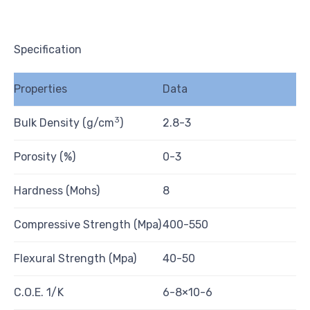
Specification
Properties
Data
3
Bulk Density (g/cm
)
2.8-3
Porosity (%)
0-3
Hardness (Mohs)
8
Compressive Strength (Mpa)
400-550
Flexural Strength (Mpa)
40-50
C.O.E. 1/K
6-8×10-6