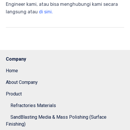
Engineer kami, atau bisa menghubungi kami secara
langsung atau
di sini.
Company
Home
About Company
Product
Refractories Materials
SandBlasting Media & Mass Polishing (Surface
Finishing)