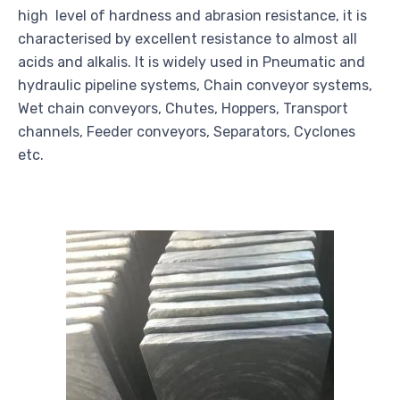
high level of hardness and abrasion resistance, it is
characterised by excellent resistance to almost all
acids and alkalis. It is widely used in Pneumatic and
hydraulic pipeline systems, Chain conveyor systems,
Wet chain conveyors, Chutes, Hoppers, Transport
channels, Feeder conveyors, Separators, Cyclones
etc.