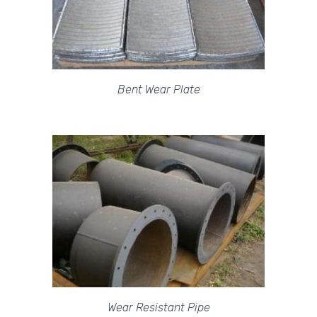
Bent Wear Plate
Wear Resistant Pipe