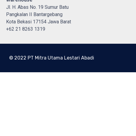
Jl. H. Abas No. 19 Sumur Batu
Pangkalan II Bantargebang
Kota Bekasi 17154 Jawa Barat
+62 21 8263 1319
© 2022 PT Mitra Utama Lestari Abadi