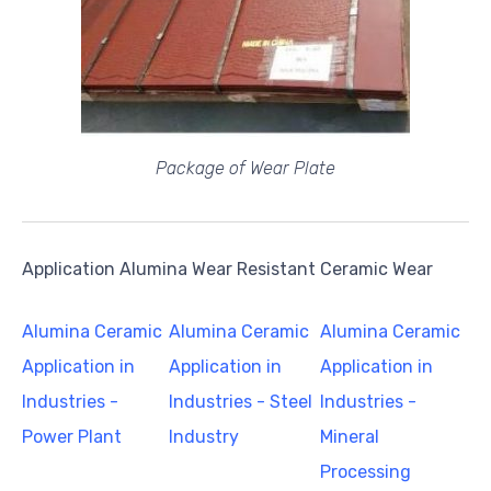
Package of Wear Plate
Application Alumina Wear Resistant Ceramic Wear
Alumina Ceramic
Alumina Ceramic
Alumina Ceramic
Application in
Application in
Application in
Industries -
Industries - Steel
Industries -
Power Plant
Industry
Mineral
Processing