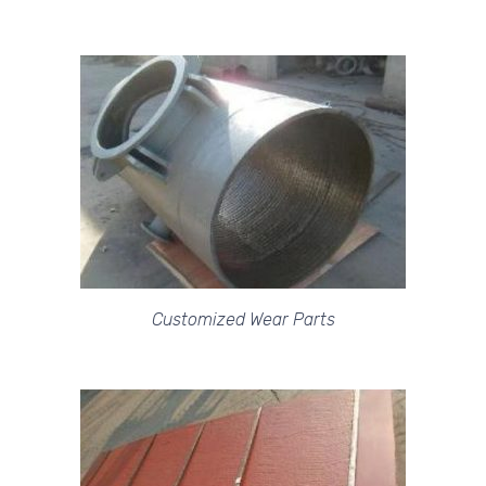
Customized Wear Parts