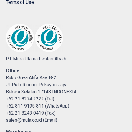
Terms of Use
PT Mitra Utama Lestari Abadi
Office
Ruko Griya Alifa Kav. B-2
Jl. Pulo Ribung, Pekayon Jaya
Bekasi Selatan 17148 INDONESIA
+62 21 8274 2222 (Tel)
+62 811 9195 811 (WhatsApp)
+62 21 8243 0419 (Fax)
sales@mula.co.id (Email)
Warehouse