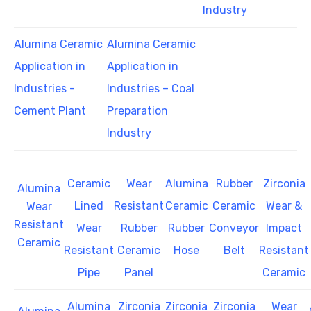
Industry
Alumina Ceramic
Alumina Ceramic
Application in
Application in
Industries -
Industries – Coal
Cement Plant
Preparation
Industry
Ceramic
Wear
Alumina
Rubber
Zirconia
Alumina
Lined
Resistant
Ceramic
Ceramic
Wear &
Wear
Resistant
Wear
Rubber
Rubber
Conveyor
Impact
Ceramic
Resistant
Ceramic
Hose
Belt
Resistant
Pipe
Panel
Ceramic
Alumina
Zirconia
Zirconia
Zirconia
Wear