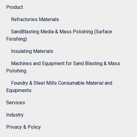
Product
Refractories Materials
SandBlasting Media & Mass Polishing (Surface
Finishing)
Insulating Materials
Machines and Equipment for Sand Blasting & Mass
Polishing
Foundry & Steel Mills Consumable Material and
Equipments
Services
Industry
Privacy & Policy