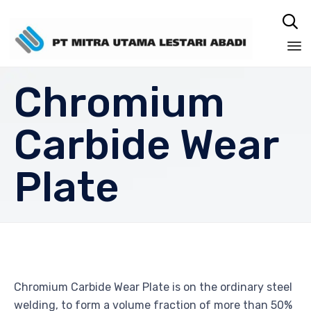

Sk
Chromium
to
co
Carbide Wear
Plate
Chromium Carbide Wear Plate is on the ordinary steel
welding, to form a volume fraction of more than 50%