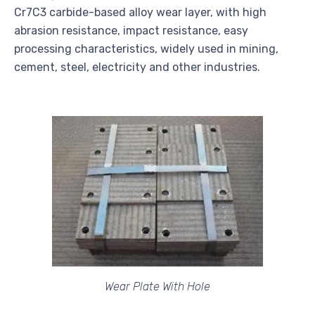
Cr7C3 carbide-based alloy wear layer, with high
abrasion resistance, impact resistance, easy
processing characteristics, widely used in mining,
cement, steel, electricity and other industries.
Wear Plate With Hole