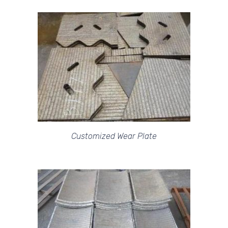
Customized Wear Plate