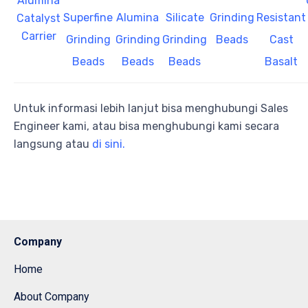
Alumina
Superfine
Alumina
Silicate
Grinding
Resistant
Catalyst
Carrier
Grinding
Grinding
Grinding
Beads
Cast
Beads
Beads
Beads
Basalt
Untuk informasi lebih lanjut bisa menghubungi Sales
Engineer kami, atau bisa menghubungi kami secara
langsung atau
di sini.
Company
Home
About Company