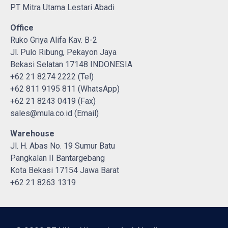
PT Mitra Utama Lestari Abadi
Office
Ruko Griya Alifa Kav. B-2
Jl. Pulo Ribung, Pekayon Jaya
Bekasi Selatan 17148 INDONESIA
+62 21 8274 2222 (Tel)
+62 811 9195 811 (WhatsApp)
+62 21 8243 0419 (Fax)
sales@mula.co.id (Email)
Warehouse
Jl. H. Abas No. 19 Sumur Batu
Pangkalan II Bantargebang
Kota Bekasi 17154 Jawa Barat
+62 21 8263 1319