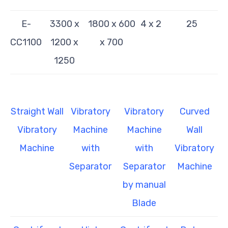
E-
3300 x
1800 x 600
4 x 2
25
CC1100
1200 x
x 700
1250
Straight Wall
Vibratory
Vibratory
Curved
Vibratory
Machine
Machine
Wall
Machine
with
with
Vibratory
Separator
Separator
Machine
by manual
Blade