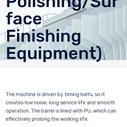
Polishing/Sur
face
Finishing
Equipment)
The machine is driven by timing belts, so it
creates low noise, long service life and smooth
operation. The barrel is lined with PU, which can
effectively prolong the working life.