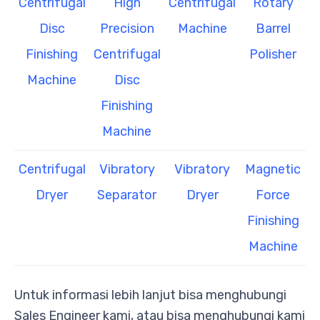
Centrifugal
High
Centrifugal
Rotary
Disc
Precision
Machine
Barrel
Finishing
Centrifugal
Polisher
Machine
Disc
Finishing
Machine
Centrifugal
Vibratory
Vibratory
Magnetic
Dryer
Separator
Dryer
Force
Finishing
Machine
Untuk informasi lebih lanjut bisa menghubungi
Sales Engineer kami, atau bisa menghubungi kami