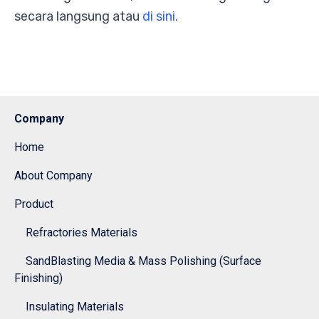
secara langsung atau
di sini.
Company
Home
About Company
Product
Refractories Materials
SandBlasting Media & Mass Polishing (Surface
Finishing)
Insulating Materials