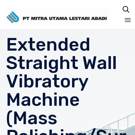

Sk
Extended
to
co
Straight Wall
Vibratory
Machine
(Mass