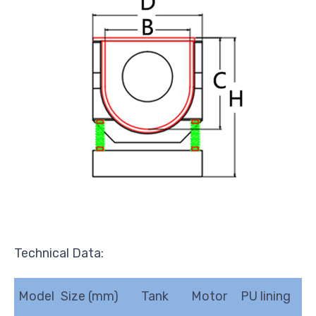
Technical Data:
Model
Size (mm)
Tank
Motor
PU lining