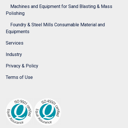
Machines and Equipment for Sand Blasting & Mass
Polishing
Foundry & Steel Mills Consumable Material and
Equipments
Services
Industry
Privacy & Policy
Terms of Use