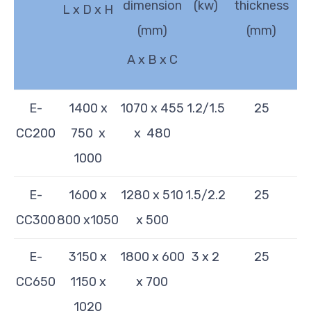
dimension
(kw)
thickness
L x D x H
(mm)
(mm)
A x B x C
E-
1400 x
1070 x 455
1.2/1.5
25
CC200
750 x
x 480
1000
E-
1600 x
1280 x 510
1.5/2.2
25
CC300
800 x1050
x 500
E-
3150 x
1800 x 600
3 x 2
25
CC650
1150 x
x 700
1020