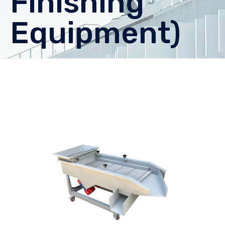
Finishing
Equipment)