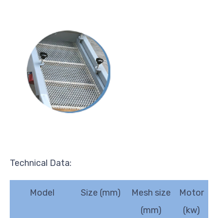
Technical Data:
Model
Size (mm)
Mesh size
Motor
(mm)
(kw)