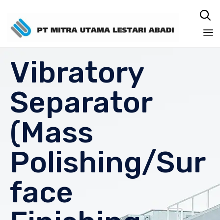

Sk
Vibratory
to
co
Separator
(Mass
Polishing/Sur
face