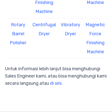
Finishing
Machine
Machine
Rotary
Centrifugal
Vibratory
Magnetic
Barrel
Dryer
Dryer
Force
Polisher
Finishing
Machine
Untuk informasi lebih lanjut bisa menghubungi
Sales Engineer kami, atau bisa menghubungi kami
secara langsung atau
di sini.