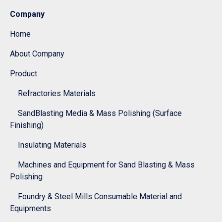
Company
Home
About Company
Product
Refractories Materials
SandBlasting Media & Mass Polishing (Surface
Finishing)
Insulating Materials
Machines and Equipment for Sand Blasting & Mass
Polishing
Foundry & Steel Mills Consumable Material and
Equipments