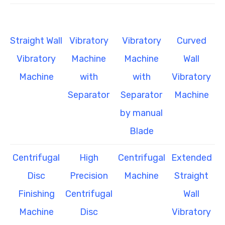
Straight Wall
Vibratory
Vibratory
Curved
Vibratory
Machine
Machine
Wall
Machine
with
with
Vibratory
Separator
Separator
Machine
by manual
Blade
Centrifugal
High
Centrifugal
Extended
Disc
Precision
Machine
Straight
Finishing
Centrifugal
Wall
Machine
Disc
Vibratory