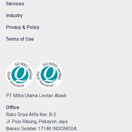
Services
Industry
Privacy & Policy
Terms of Use
PT Mitra Utama Lestari Abadi
Office
Ruko Griya Alifa Kav. B-2
Jl. Pulo Ribung, Pekayon Jaya
Bekasi Selatan 17148 INDONESIA