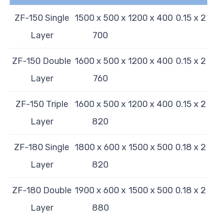
ZF-150 Single
1500 x 500 x
1200 x 400
0.15 x 2
Layer
700
ZF-150 Double
1600 x 500 x
1200 x 400
0.15 x 2
Layer
760
ZF-150 Triple
1600 x 500 x
1200 x 400
0.15 x 2
Layer
820
ZF-180 Single
1800 x 600 x
1500 x 500
0.18 x 2
Layer
820
ZF-180 Double
1900 x 600 x
1500 x 500
0.18 x 2
Layer
880