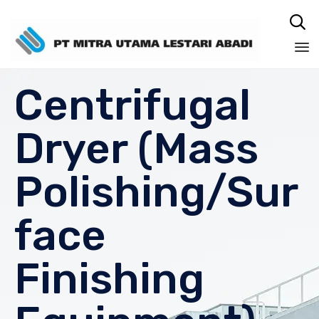

Sk
Centrifugal
to
co
Dryer (Mass
Polishing/Sur
face
Finishing