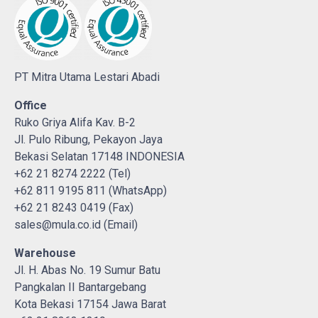
PT Mitra Utama Lestari Abadi
Office
Ruko Griya Alifa Kav. B-2
Jl. Pulo Ribung, Pekayon Jaya
Bekasi Selatan 17148 INDONESIA
+62 21 8274 2222 (Tel)
+62 811 9195 811 (WhatsApp)
+62 21 8243 0419 (Fax)
sales@mula.co.id (Email)
Warehouse
Jl. H. Abas No. 19 Sumur Batu
Pangkalan II Bantargebang
Kota Bekasi 17154 Jawa Barat