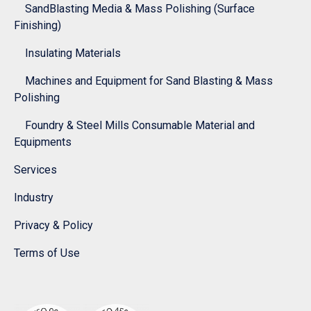
SandBlasting Media & Mass Polishing (Surface
Finishing)
Insulating Materials
Machines and Equipment for Sand Blasting & Mass
Polishing
Foundry & Steel Mills Consumable Material and
Equipments
Services
Industry
Privacy & Policy
Terms of Use