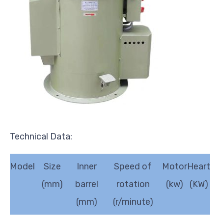
Technical Data:
Model
Size
Inner
Speed of
Motor
Heart
(mm)
barrel
rotation
(kw)
(KW)
(mm)
(r/minute)