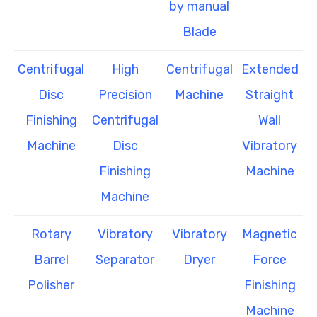
by manual
Blade
Centrifugal
High
Centrifugal
Extended
Disc
Precision
Machine
Straight
Finishing
Centrifugal
Wall
Machine
Disc
Vibratory
Finishing
Machine
Machine
Rotary
Vibratory
Vibratory
Magnetic
Barrel
Separator
Dryer
Force
Polisher
Finishing
Machine