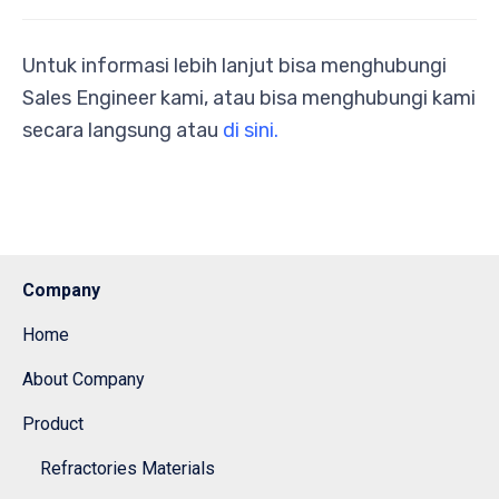
Untuk informasi lebih lanjut bisa menghubungi
Sales Engineer kami, atau bisa menghubungi kami
secara langsung atau
di sini.
Company
Home
About Company
Product
Refractories Materials