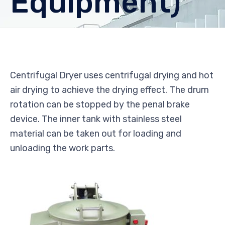
Equipment)
Centrifugal Dryer uses centrifugal drying and hot
air drying to achieve the drying effect. The drum
rotation can be stopped by the penal brake
device. The inner tank with stainless steel
material can be taken out for loading and
unloading the work parts.