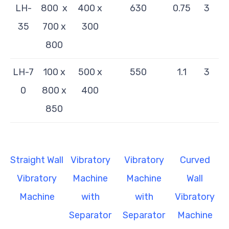
LH-
800 x
400 x
630
0.75
3
35
700 x
300
800
LH-
7
100 x
500 x
550
1.1
3
0
800 x
400
850
Straight Wall
Vibratory
Vibratory
Curved
Vibratory
Machine
Machine
Wall
Machine
with
with
Vibratory
Separator
Separator
Machine