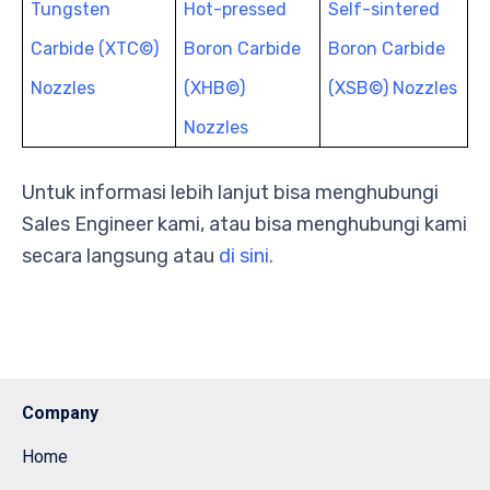
Tungsten
Hot-pressed
Self-sintered
Carbide (XTC©)
Boron Carbide
Boron Carbide
Nozzles
(XHB©)
(XSB©) Nozzles
Nozzles
Untuk informasi lebih lanjut bisa menghubungi
Sales Engineer kami, atau bisa menghubungi kami
secara langsung atau
di sini.
Company
Home