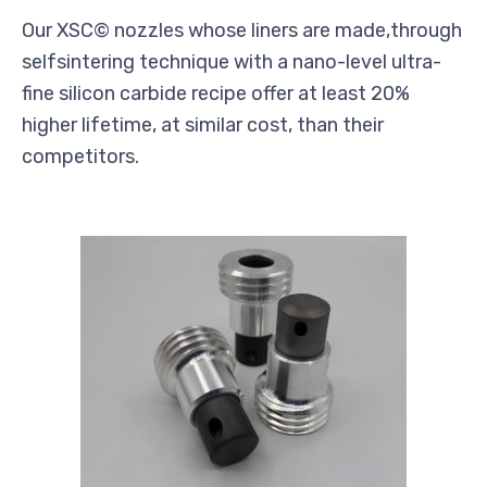
Our XSC© nozzles whose liners are made,through
selfsintering technique with a nano-level ultra-
fine silicon carbide recipe offer at least 20%
higher lifetime, at similar cost, than their
competitors.