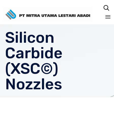

Sk
Silicon
to
co
Carbide
(XSC©)
Nozzles