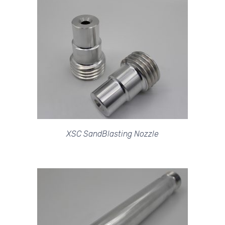
XSC SandBlasting Nozzle