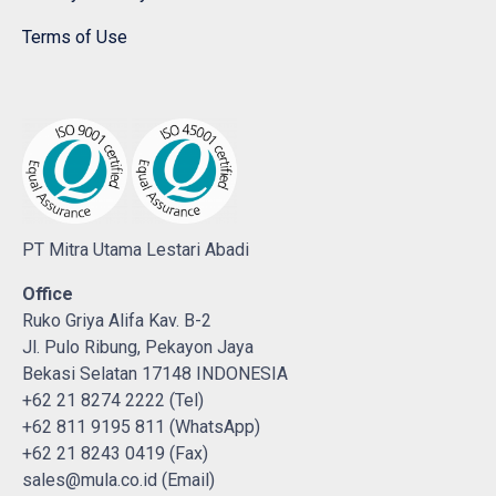
Terms of Use
PT Mitra Utama Lestari Abadi
Office
Ruko Griya Alifa Kav. B-2
Jl. Pulo Ribung, Pekayon Jaya
Bekasi Selatan 17148 INDONESIA
+62 21 8274 2222 (Tel)
+62 811 9195 811 (WhatsApp)
+62 21 8243 0419 (Fax)
sales@mula.co.id (Email)