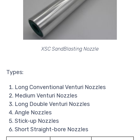
XSC SandBlasting Nozzle
Types:
Long Conventional Venturi Nozzles
Medium Venturi Nozzles
Long Double Venturi Nozzles
Angle Nozzles
Stick-up Nozzles
Short Straight-bore Nozzles