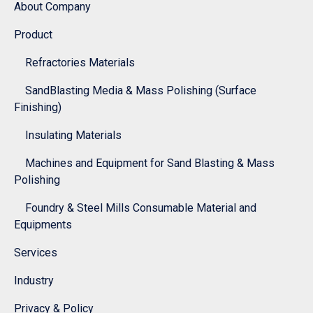
About Company
Product
Refractories Materials
SandBlasting Media & Mass Polishing (Surface
Finishing)
Insulating Materials
Machines and Equipment for Sand Blasting & Mass
Polishing
Foundry & Steel Mills Consumable Material and
Equipments
Services
Industry
Privacy & Policy