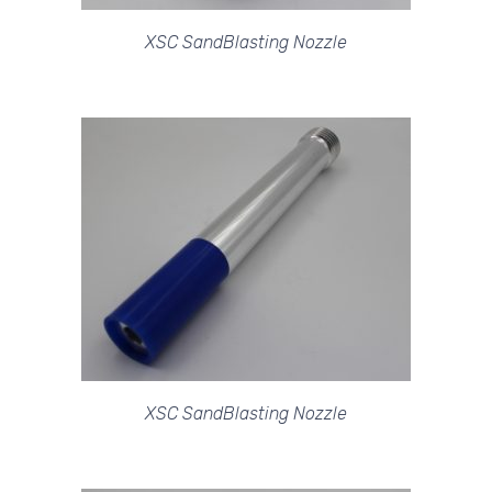
XSC SandBlasting Nozzle
XSC SandBlasting Nozzle