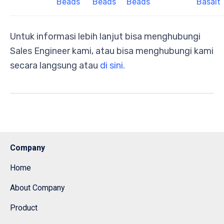
Beads
Beads
Beads
Basalt
Untuk informasi lebih lanjut bisa menghubungi
Sales Engineer kami, atau bisa menghubungi kami
secara langsung atau
di sini.
Company
Home
About Company
Product