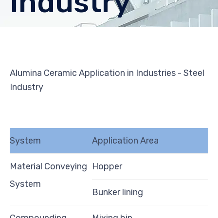
Industry
Alumina Ceramic Application in Industries - Steel
Industry
System
Application Area
Material Conveying
Hopper
System
Bunker lining