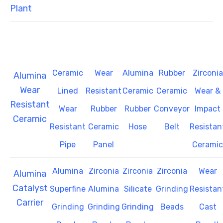
Plant
Ceramic
Wear
Alumina
Rubber
Zirconia
Alumina
Wear
Lined
Resistant
Ceramic
Ceramic
Wear &
Resistant
Wear
Rubber
Rubber
Conveyor
Impact
Ceramic
Resistant
Ceramic
Hose
Belt
Resistan
Pipe
Panel
Ceramic
Alumina
Zirconia
Zirconia
Zirconia
Wear
Alumina
Catalyst
Superfine
Alumina
Silicate
Grinding
Resistan
Carrier
Grinding
Grinding
Grinding
Beads
Cast