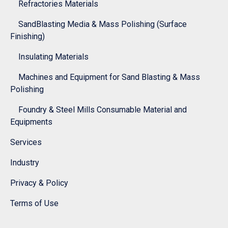
Refractories Materials
SandBlasting Media & Mass Polishing (Surface
Finishing)
Insulating Materials
Machines and Equipment for Sand Blasting & Mass
Polishing
Foundry & Steel Mills Consumable Material and
Equipments
Services
Industry
Privacy & Policy
Terms of Use