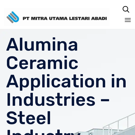

Sk
Alumina
to
co
Ceramic
Application in
Industries –
Steel