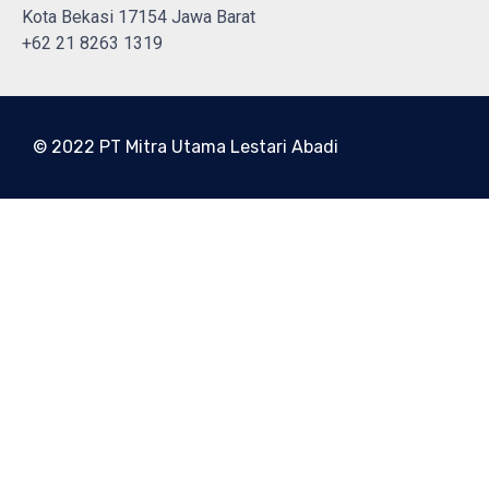
Kota Bekasi 17154 Jawa Barat
+62 21 8263 1319
© 2022 PT Mitra Utama Lestari Abadi