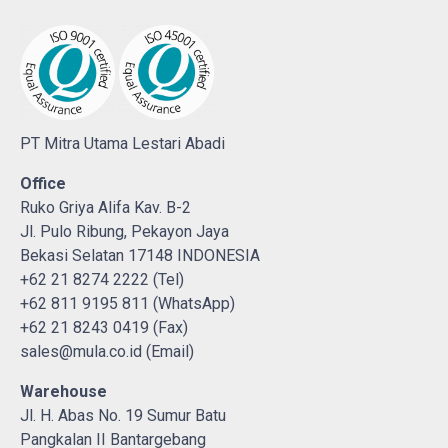
PT Mitra Utama Lestari Abadi
Office
Ruko Griya Alifa Kav. B-2
Jl. Pulo Ribung, Pekayon Jaya
Bekasi Selatan 17148 INDONESIA
+62 21 8274 2222 (Tel)
+62 811 9195 811 (WhatsApp)
+62 21 8243 0419 (Fax)
sales@mula.co.id (Email)
Warehouse
Jl. H. Abas No. 19 Sumur Batu
Pangkalan II Bantargebang