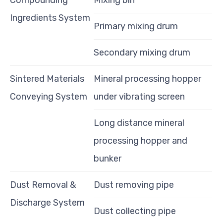
Compounding
Mixing bin
Ingredients System
Primary mixing drum
Secondary mixing drum
Sintered Materials
Mineral processing hopper
Conveying System
under vibrating screen
Long distance mineral
processing hopper and
bunker
Dust Removal &
Dust removing pipe
Discharge System
Dust collecting pipe