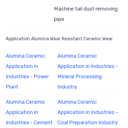
Machine tail dust removing
pipe
Application Alumina Wear Resistant Ceramic Wear
Alumina Ceramic
Alumina Ceramic
Application in
Application in Industries -
Industries - Power
Mineral Processing
Plant
Industry
Alumina Ceramic
Alumina Ceramic
Application in
Application in Industries –
Industries - Cement
Coal Preparation Industry