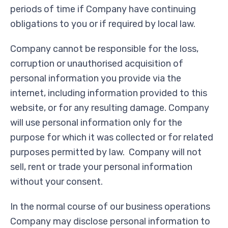
periods of time if Company have continuing
obligations to you or if required by local law.
Company cannot be responsible for the loss,
corruption or unauthorised acquisition of
personal information you provide via the
internet, including information provided to this
website, or for any resulting damage. Company
will use personal information only for the
purpose for which it was collected or for related
purposes permitted by law. Company will not
sell, rent or trade your personal information
without your consent.
In the normal course of our business operations
Company may disclose personal information to