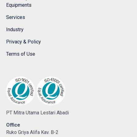
Equipments
Services
Industry
Privacy & Policy
Terms of Use
PT Mitra Utama Lestari Abadi
Office
Ruko Griya Alifa Kav. B-2