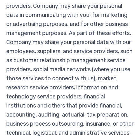
providers. Company may share your personal
data in communicating with you, for marketing
or advertising purposes, and for other business
management purposes. As part of these efforts,
Company may share your personal data with our
employees, suppliers, and service providers, such
as customer relationship management service
providers, social media networks (where you use
those services to connect with us), market
research service providers, information and
technology service providers, financial
institutions and others that provide financial,
accounting, auditing, actuarial, tax preparation,
business process outsourcing, insurance, or other
technical, logistical, and administrative services.