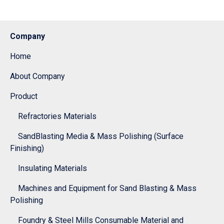
Company
Home
About Company
Product
Refractories Materials
SandBlasting Media & Mass Polishing (Surface
Finishing)
Insulating Materials
Machines and Equipment for Sand Blasting & Mass
Polishing
Foundry & Steel Mills Consumable Material and