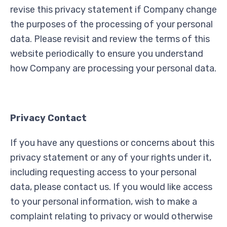
revise this privacy statement if Company change
the purposes of the processing of your personal
data. Please revisit and review the terms of this
website periodically to ensure you understand
how Company are processing your personal data.
Privacy Contact
If you have any questions or concerns about this
privacy statement or any of your rights under it,
including requesting access to your personal
data, please contact us. If you would like access
to your personal information, wish to make a
complaint relating to privacy or would otherwise