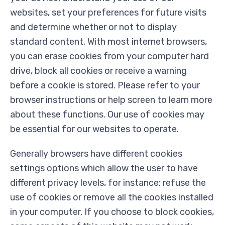
websites, set your preferences for future visits
and determine whether or not to display
standard content. With most internet browsers,
you can erase cookies from your computer hard
drive, block all cookies or receive a warning
before a cookie is stored. Please refer to your
browser instructions or help screen to learn more
about these functions. Our use of cookies may
be essential for our websites to operate.
Generally browsers have different cookies
settings options which allow the user to have
different privacy levels, for instance: refuse the
use of cookies or remove all the cookies installed
in your computer. If you choose to block cookies,