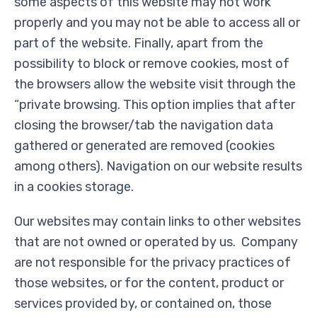
some aspects of this website may not work
properly and you may not be able to access all or
part of the website. Finally, apart from the
possibility to block or remove cookies, most of
the browsers allow the website visit through the
“private browsing. This option implies that after
closing the browser/tab the navigation data
gathered or generated are removed (cookies
among others). Navigation on our website results
in a cookies storage.
Our websites may contain links to other websites
that are not owned or operated by us. Company
are not responsible for the privacy practices of
those websites, or for the content, product or
services provided by, or contained on, those