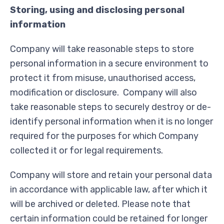
Storing, using and disclosing personal
information
Company will take reasonable steps to store
personal information in a secure environment to
protect it from misuse, unauthorised access,
modification or disclosure. Company will also
take reasonable steps to securely destroy or de-
identify personal information when it is no longer
required for the purposes for which Company
collected it or for legal requirements.
Company will store and retain your personal data
in accordance with applicable law, after which it
will be archived or deleted. Please note that
certain information could be retained for longer