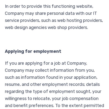
In order to provide this functioning website,
Company may share personal data with our IT
service providers, such as web hosting providers,
web design agencies web shop providers.
Applying for employment
If you are applying for a job at Company,
Company may collect information from you,
such as information found in your application,
resume, and other employment records; details
regarding the type of employment sought, your
willingness to relocate, your job compensation
and benefit preferences. To the extent permitted