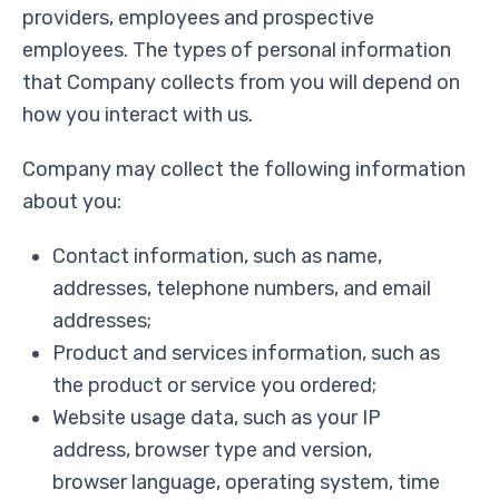
providers, employees and prospective
employees. The types of personal information
that Company collects from you will depend on
how you interact with us.
Company may collect the following information
about you:
Contact information, such as name,
addresses, telephone numbers, and email
addresses;
Product and services information, such as
the product or service you ordered;
Website usage data, such as your IP
address, browser type and version,
browser language, operating system, time