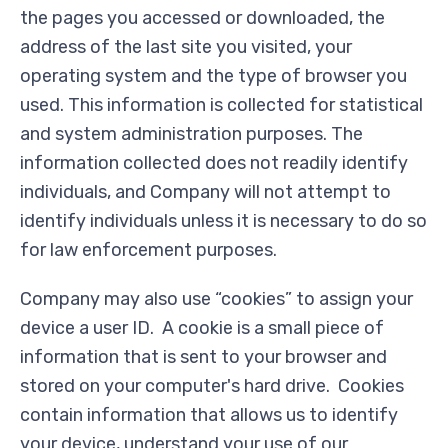
the pages you accessed or downloaded, the
address of the last site you visited, your
operating system and the type of browser you
used. This information is collected for statistical
and system administration purposes. The
information collected does not readily identify
individuals, and Company will not attempt to
identify individuals unless it is necessary to do so
for law enforcement purposes.
Company may also use “cookies” to assign your
device a user ID. A cookie is a small piece of
information that is sent to your browser and
stored on your computer's hard drive. Cookies
contain information that allows us to identify
your device, understand your use of our