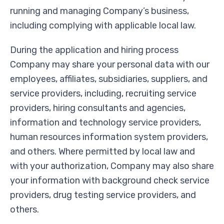
running and managing Company’s business,
including complying with applicable local law.
During the application and hiring process
Company may share your personal data with our
employees, affiliates, subsidiaries, suppliers, and
service providers, including, recruiting service
providers, hiring consultants and agencies,
information and technology service providers,
human resources information system providers,
and others. Where permitted by local law and
with your authorization, Company may also share
your information with background check service
providers, drug testing service providers, and
others.