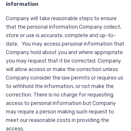
information
Company will take reasonable steps to ensure
that the personal information Company collect,
store or use is accurate, complete and up-to-
date. You may access personal information that
Company hold about you and where appropriate
you may request that it be corrected. Company
will allow access or make the correction unless
Company consider the law permits or requires us
to withhold the information, or not make the
correction. There is no charge for requesting
access to personal information but Company
may require a person making such request to
meet our reasonable costs in providing the
access.