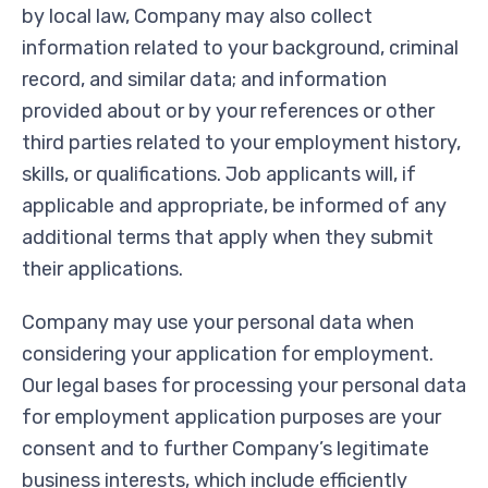
by local law, Company may also collect
information related to your background, criminal
record, and similar data; and information
provided about or by your references or other
third parties related to your employment history,
skills, or qualifications. Job applicants will, if
applicable and appropriate, be informed of any
additional terms that apply when they submit
their applications.
Company may use your personal data when
considering your application for employment.
Our legal bases for processing your personal data
for employment application purposes are your
consent and to further Company’s legitimate
business interests, which include efficiently