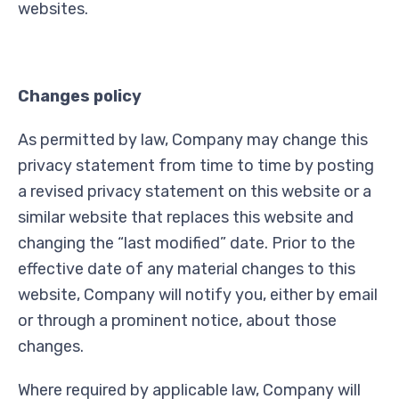
websites.
Changes policy
As permitted by law, Company may change this
privacy statement from time to time by posting
a revised privacy statement on this website or a
similar website that replaces this website and
changing the “last modified” date. Prior to the
effective date of any material changes to this
website, Company will notify you, either by email
or through a prominent notice, about those
changes.
Where required by applicable law, Company will