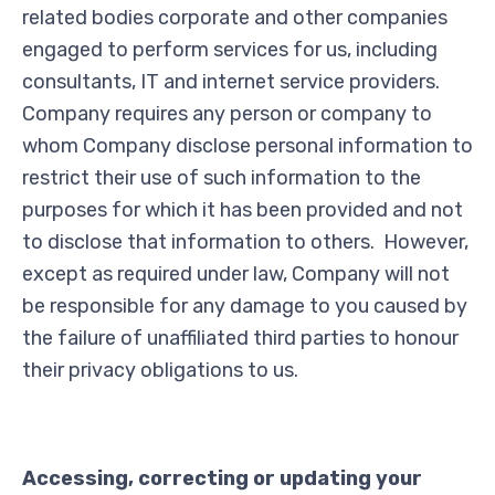
related bodies corporate and other companies
engaged to perform services for us, including
consultants, IT and internet service providers.
Company requires any person or company to
whom Company disclose personal information to
restrict their use of such information to the
purposes for which it has been provided and not
to disclose that information to others. However,
except as required under law, Company will not
be responsible for any damage to you caused by
the failure of unaffiliated third parties to honour
their privacy obligations to us.
Accessing, correcting or updating your