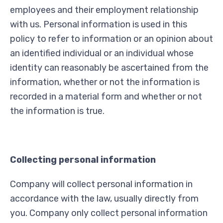
employees and their employment relationship
with us. Personal information is used in this
policy to refer to information or an opinion about
an identified individual or an individual whose
identity can reasonably be ascertained from the
information, whether or not the information is
recorded in a material form and whether or not
the information is true.
Collecting personal information
Company will collect personal information in
accordance with the law, usually directly from
you. Company only collect personal information