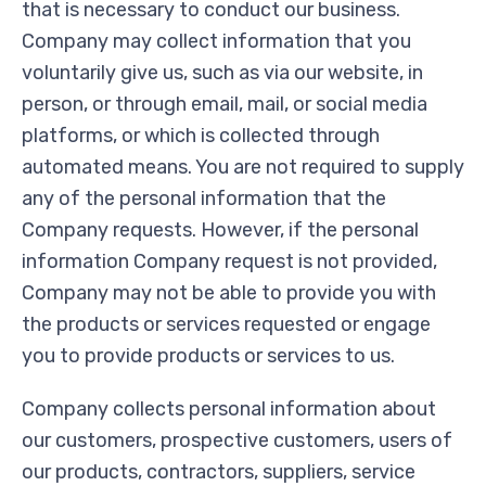
that is necessary to conduct our business.
Company may collect information that you
voluntarily give us, such as via our website, in
person, or through email, mail, or social media
platforms, or which is collected through
automated means. You are not required to supply
any of the personal information that the
Company requests. However, if the personal
information Company request is not provided,
Company may not be able to provide you with
the products or services requested or engage
you to provide products or services to us.
Company collects personal information about
our customers, prospective customers, users of
our products, contractors, suppliers, service