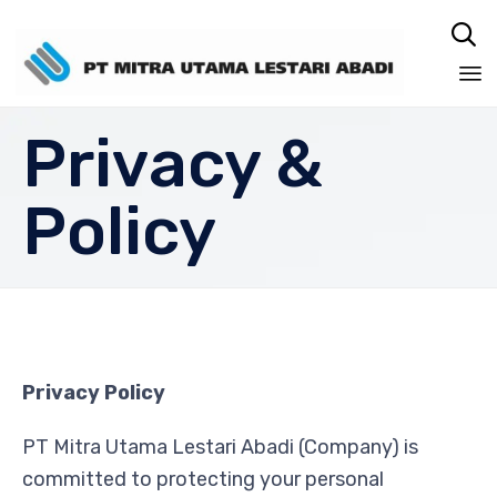

Sk
Privacy &
to
co
Policy
Privacy Policy
PT Mitra Utama Lestari Abadi (Company) is
committed to protecting your personal