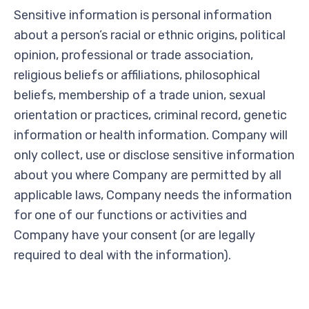
Sensitive information is personal information
about a person’s racial or ethnic origins, political
opinion, professional or trade association,
religious beliefs or affiliations, philosophical
beliefs, membership of a trade union, sexual
orientation or practices, criminal record, genetic
information or health information. Company will
only collect, use or disclose sensitive information
about you where Company are permitted by all
applicable laws, Company needs the information
for one of our functions or activities and
Company have your consent (or are legally
required to deal with the information).