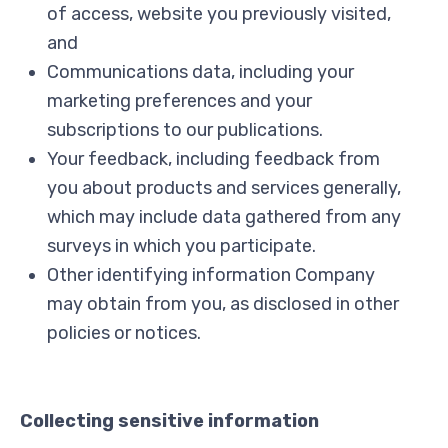
of access, website you previously visited,
and
Communications data, including your
marketing preferences and your
subscriptions to our publications.
Your feedback, including feedback from
you about products and services generally,
which may include data gathered from any
surveys in which you participate.
Other identifying information Company
may obtain from you, as disclosed in other
policies or notices.
Collecting sensitive information