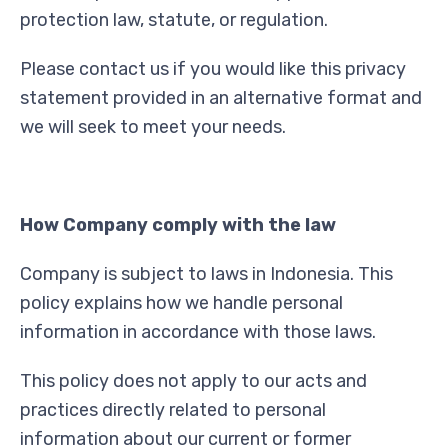
protection law, statute, or regulation.
Please contact us if you would like this privacy
statement provided in an alternative format and
we will seek to meet your needs.
How Company comply with the law
Company is subject to laws in Indonesia. This
policy explains how we handle personal
information in accordance with those laws.
This policy does not apply to our acts and
practices directly related to personal
information about our current or former