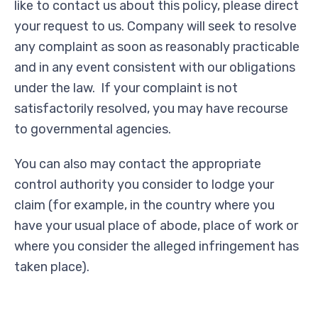
like to contact us about this policy, please direct
your request to us. Company will seek to resolve
any complaint as soon as reasonably practicable
and in any event consistent with our obligations
under the law. If your complaint is not
satisfactorily resolved, you may have recourse
to governmental agencies.
You can also may contact the appropriate
control authority you consider to lodge your
claim (for example, in the country where you
have your usual place of abode, place of work or
where you consider the alleged infringement has
taken place).