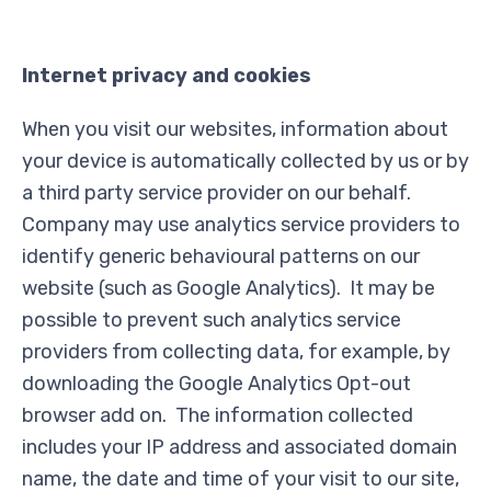
Internet privacy and cookies
When you visit our websites, information about
your device is automatically collected by us or by
a third party service provider on our behalf.
Company may use analytics service providers to
identify generic behavioural patterns on our
website (such as Google Analytics). It may be
possible to prevent such analytics service
providers from collecting data, for example, by
downloading the Google Analytics Opt-out
browser add on. The information collected
includes your IP address and associated domain
name, the date and time of your visit to our site,