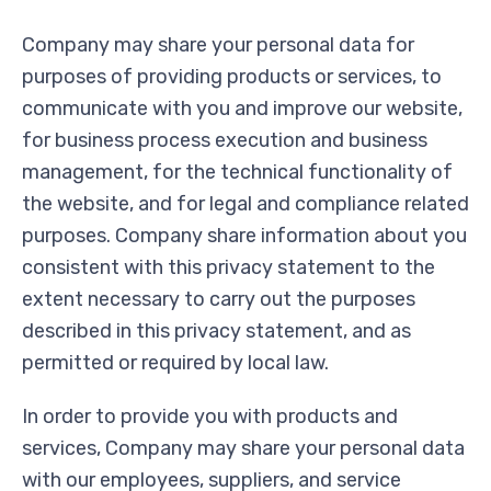
Company may share your personal data for
purposes of providing products or services, to
communicate with you and improve our website,
for business process execution and business
management, for the technical functionality of
the website, and for legal and compliance related
purposes. Company share information about you
consistent with this privacy statement to the
extent necessary to carry out the purposes
described in this privacy statement, and as
permitted or required by local law.
In order to provide you with products and
services, Company may share your personal data
with our employees, suppliers, and service