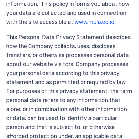
information. This policy informs you about how
your data are collected and used in connection
with the site accessible at
www.mula.co.id
.
This Personal Data Privacy Statement describes
how the Company collects, uses, discloses,
transfers, or otherwise processes personal data
about our website visitors. Company processes
your personal data according to this privacy
statement and as permitted or required by law.
For purposes of this privacy statement, the term
personal data refers to any information that
alone, or in combination with other information
or data, can be used to identify a particular
person and that is subject to, or otherwise
afforded protection under, an applicable data